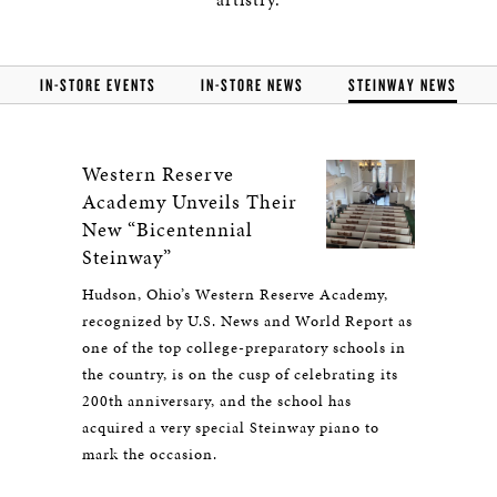
IN-STORE EVENTS
IN-STORE NEWS
STEINWAY NEWS
Western Reserve
Academy Unveils Their
New “Bicentennial
Steinway”
Hudson, Ohio’s Western Reserve Academy,
recognized by U.S. News and World Report as
one of the top college-preparatory schools in
the country, is on the cusp of celebrating its
200th anniversary, and the school has
acquired a very special Steinway piano to
mark the occasion.