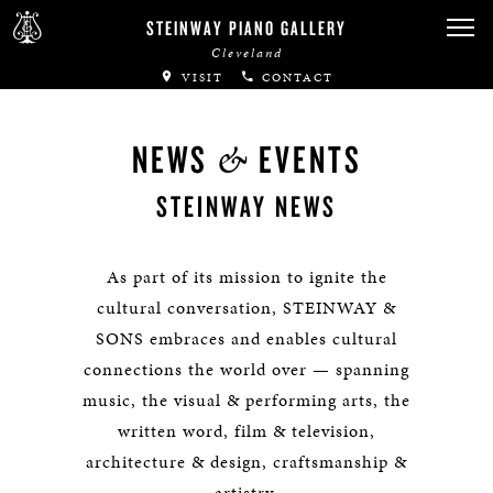
STEINWAY PIANO GALLERY
Cleveland
VISIT
CONTACT
&
NEWS
EVENTS
STEINWAY NEWS
As part of its mission to ignite the
cultural conversation, STEINWAY &
SONS embraces and enables cultural
connections the world over — spanning
music, the visual & performing arts, the
written word, film & television,
architecture & design, craftsmanship &
artistry.