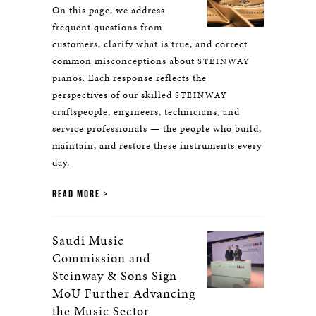
On this page, we address
frequent questions from
customers, clarify what is true, and correct
common misconceptions about
STEINWAY
pianos. Each response reflects the
perspectives of our skilled
STEINWAY
craftspeople, engineers, technicians, and
service professionals — the people who build,
maintain, and restore these instruments every
day.
READ MORE
Saudi Music
Commission and
Steinway & Sons Sign
MoU Further Advancing
the Music Sector