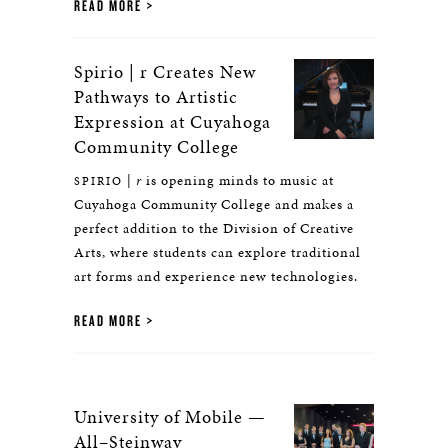
READ MORE
Spirio | r Creates New
Pathways to Artistic
Expression at Cuyahoga
Community College
|
r
is opening minds to music at
SPIRIO
Cuyahoga Community College and makes a
perfect addition to the Division of Creative
Arts, where students can explore traditional
art forms and experience new technologies.
READ MORE
University of Mobile —
All–Steinway