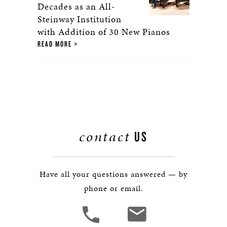
Decades as an All-
Steinway Institution
with Addition of 30 New Pianos
READ MORE
contact
US
Have all your questions answered — by
phone or email.