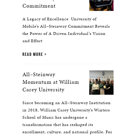
Commitment
A Legacy of Excellence University of
Mobile’s All–Steinway Commitment Reveals
the Power of A Driven Individual’s Vision
and Effort
READ MORE
All–Steinway
Momentum at William
Carey University
Since becoming an All–Steinway Institution
in 2018, William Carey University’s Winters
School of Music has undergone a
transformation that has reshaped its
enrollment, culture, and national profile. For