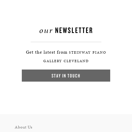
our
NEWSLETTER
Get the latest from
STEINWAY PIANO
GALLERY CLEVELAND
STAY IN TOUCH
About Us