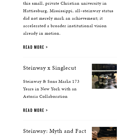
this small, private Christian university in
Hattiesburg, Mississippi, all–steinway status
did not merely mark an achievement; it
accelerated a broader institutional vision
already in motion.
READ MORE
Steinway x Singlecut
Steinway & Sons Marks 173
Years in New York with an
Astoria Collaboration
READ MORE
Steinway: Myth and Fact