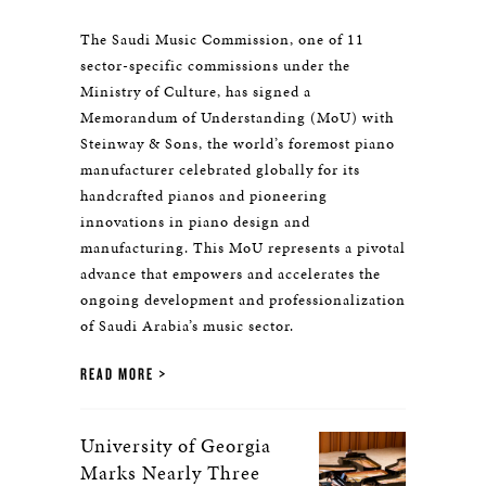
The Saudi Music Commission, one of 11
sector-specific commissions under the
Ministry of Culture, has signed a
Memorandum of Understanding (MoU) with
Steinway & Sons, the world’s foremost piano
manufacturer celebrated globally for its
handcrafted pianos and pioneering
innovations in piano design and
manufacturing. This MoU represents a pivotal
advance that empowers and accelerates the
ongoing development and professionalization
of Saudi Arabia’s music sector.
READ MORE
University of Georgia
Marks Nearly Three