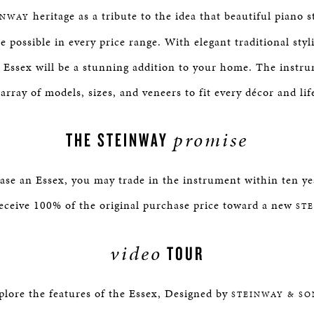
heritage as a tribute to the idea that beautiful piano s
INWAY
e possible in every price range. With elegant traditional st
, Essex will be a stunning addition to your home. The instru
 array of models, sizes, and veneers to fit every décor and life
promise
THE STEINWAY
e an Essex, you may trade in the instrument within ten yea
eceive 100% of the original purchase price toward a new
ST
video
TOUR
plore the features of the Essex, Designed by
STEINWAY & SO