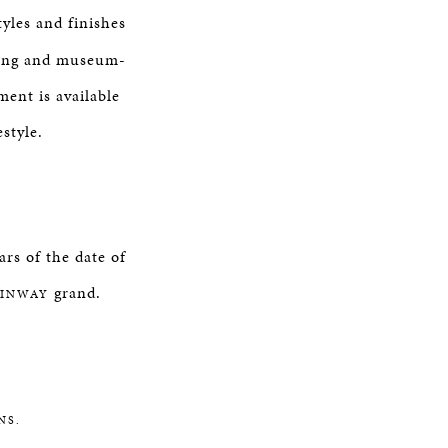
tyles and finishes
yling and museum-
ment is available
style.
rs of the date of
grand.
EINWAY
NS.