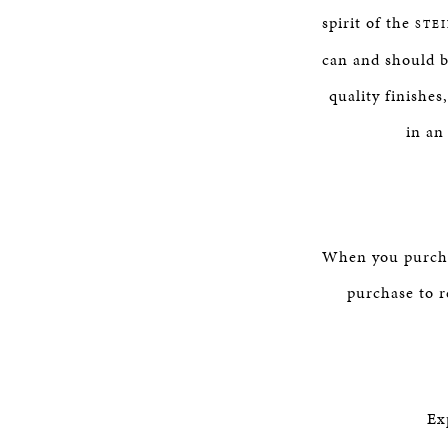
spirit of the
STE
can and should b
quality finishes
in an
When you purchas
purchase to r
Ex