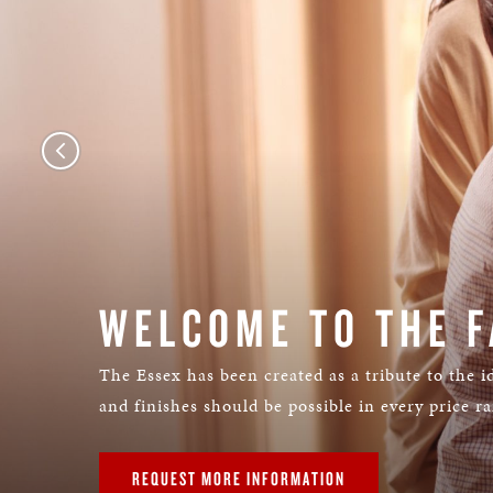
WELCOME TO THE F
The Essex has been created as a tribute to the id
and finishes should be possible in every price r
REQUEST MORE INFORMATION