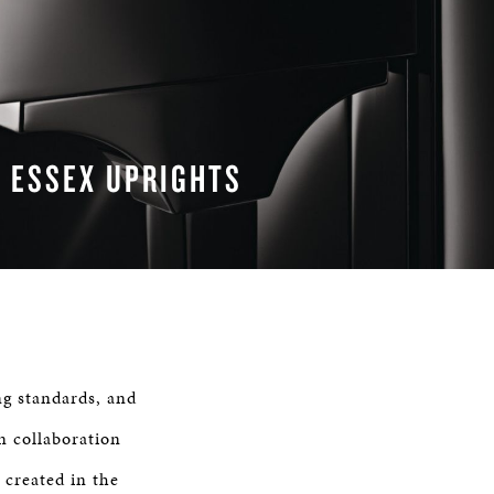
ESSEX UPRIGHTS
READ MORE
ing standards, and
n collaboration
 created in the