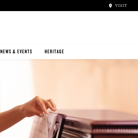
VISIT
NEWS & EVENTS
HERITAGE