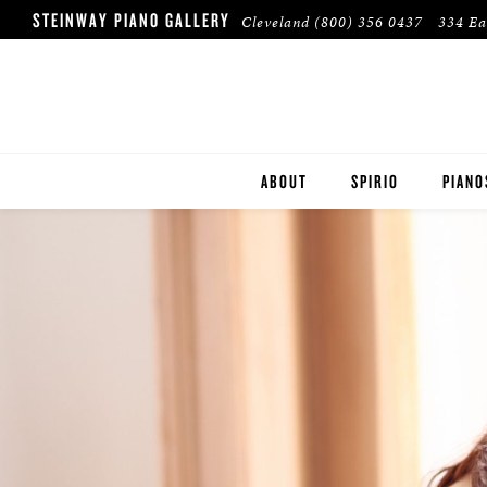
STEINWAY PIANO GALLERY
Cleveland
(800) 356 0437
334 Ea
ABOUT
SPIRIO
PIANO
STEIN
BOST
ESSEX
PRE-O