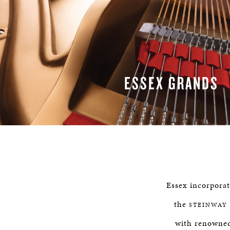
ESSEX GRANDS
READ MORE
Essex incorpora
the
STEINWAY
with renowned 