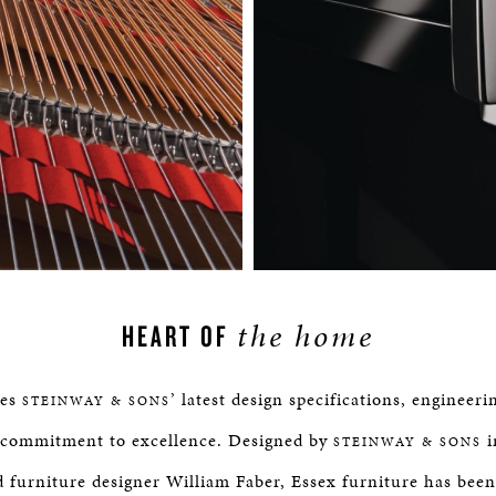
the home
HEART OF
tes
’ latest design specifications, engineer
STEINWAY & SONS
commitment to excellence. Designed by
i
STEINWAY & SONS
furniture designer William Faber, Essex furniture has been