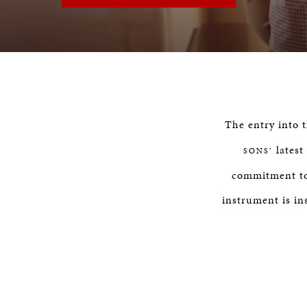
The entry into 
latest
SONS’
commitment to 
instrument is in