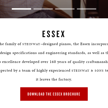
ESSEX
the family of
–designed pianos, the Essex incorpor
STEINWAY
 design specifications and engineering standards, as well as 
excellence developed over 160 years of quality craftsmansh
spected by a team of highly experienced
te
STEINWAY & SONS
it leaves the factory.
DOWNLOAD THE ESSEX BROCHURE