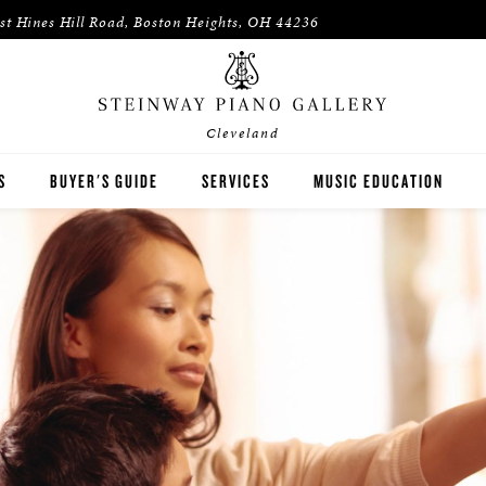
st Hines Hill Road, Boston Heights, OH 44236
Cleveland
S
BUYER'S GUIDE
SERVICES
MUSIC EDUCATION
WAY
HOUSES OF WORSHIP
ON
K-12 SCHOOLS
HIGHER EDUCATION
WNED INVENTORY
ARTISTS
PIANO TEACHERS