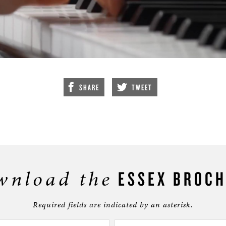
SHARE
TWEET
wnload the
ESSEX BROC
Required fields are indicated by an asterisk.