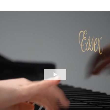
Play
Video