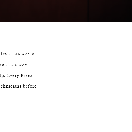
ates
STEINWAY &
the
STEINWAY
ip. Every Essex
chnicians before