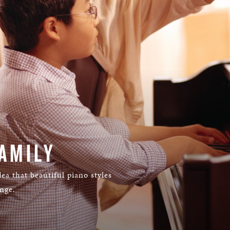
AMILY
ea that beautiful piano styles
ange.