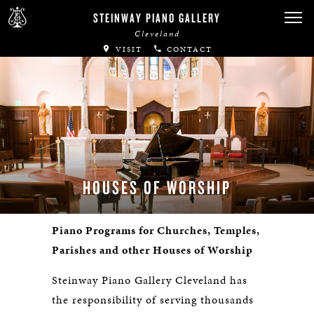
STEINWAY PIANO GALLERY
Cleveland
VISIT
CONTACT
HOUSES OF WORSHIP
Piano Programs for Churches, Temples,
Parishes and other Houses of Worship
Steinway Piano Gallery Cleveland has
the responsibility of serving thousands