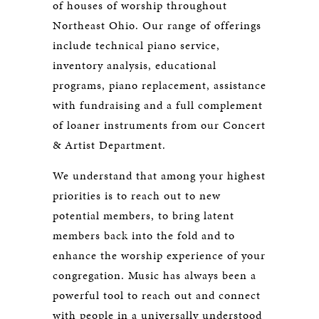
of houses of worship throughout
Northeast Ohio. Our range of offerings
include technical piano service,
inventory analysis, educational
programs, piano replacement, assistance
with fundraising and a full complement
of loaner instruments from our Concert
& Artist Department.
We understand that among your highest
priorities is to reach out to new
potential members, to bring latent
members back into the fold and to
enhance the worship experience of your
congregation. Music has always been a
powerful tool to reach out and connect
with people in a universally understood