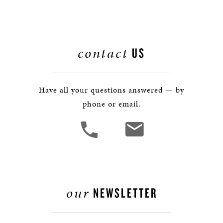
contact
US
Have all your questions answered — by
phone or email.
our
NEWSLETTER