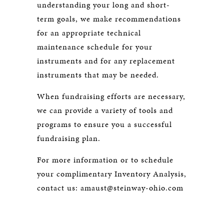
understanding your long and short-
term goals, we make recommendations
for an appropriate technical
maintenance schedule for your
instruments and for any replacement
instruments that may be needed.
When fundraising efforts are necessary,
we can provide a variety of tools and
programs to ensure you a successful
fundraising plan.
For more information or to schedule
your complimentary Inventory Analysis,
contact us:
amaust@steinway-ohio.com