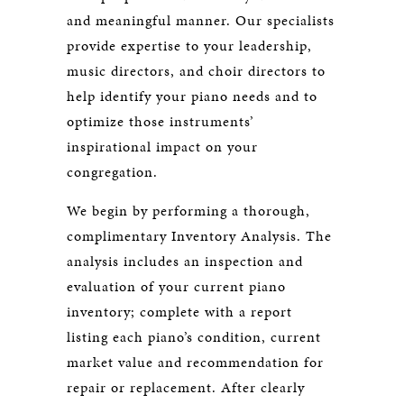
and meaningful manner. Our specialists
provide expertise to your leadership,
music directors, and choir directors to
help identify your piano needs and to
optimize those instruments’
inspirational impact on your
congregation.
We begin by performing a thorough,
complimentary Inventory Analysis. The
analysis includes an inspection and
evaluation of your current piano
inventory; complete with a report
listing each piano’s condition, current
market value and recommendation for
repair or replacement. After clearly