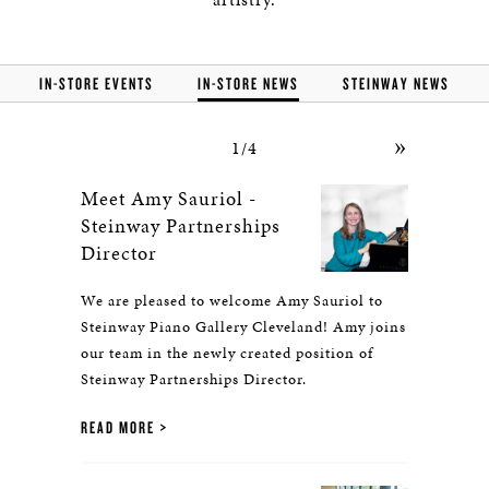
IN-STORE EVENTS
IN-STORE NEWS
STEINWAY NEWS
»
1/4
Meet Amy Sauriol -
Steinway Partnerships
Director
We are pleased to welcome Amy Sauriol to
Steinway Piano Gallery Cleveland! Amy joins
our team in the newly created position of
Steinway Partnerships Director.
READ MORE