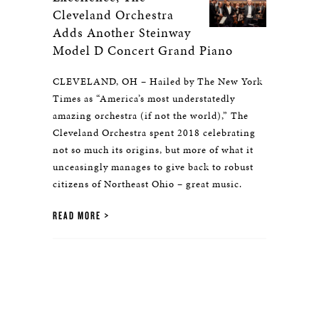
Cleveland Orchestra
Adds Another Steinway
Model D Concert Grand Piano
CLEVELAND, OH – Hailed by The New York
Times as “America’s most understatedly
amazing orchestra (if not the world),” The
Cleveland Orchestra spent 2018 celebrating
not so much its origins, but more of what it
unceasingly manages to give back to robust
citizens of Northeast Ohio – great music.
READ MORE