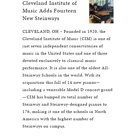
Cleveland Institute of
Music Adds Fourteen
New Steinways
CLEVELAND, OH – Founded in 1920, the
Cleveland Institute of Music (CIM) is one of
just seven independent conservatories of
music in the United States and one of three
devoted exclusively to classical music
performance. It is also one of the oldest All-
Steinway Schools in the world. With its
acquisition this fall of 14 new pianos—
including a venerable Model D concert grand
—CIM has bumped its total number of
Steinway and Steinway-designed pianos to
176, making it one of the schools in North
America with the highest number of
Steinways on campus.