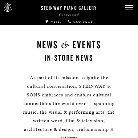
STEINWAY PIANO GALLERY
Cleveland
VISIT
CONTACT
&
NEWS
EVENTS
IN-STORE NEWS
As part of its mission to ignite the
cultural conversation, STEINWAY &
SONS embraces and enables cultural
connections the world over — spanning
music, the visual & performing arts, the
written word, film & television,
architecture & design, craftsmanship &
artistry.