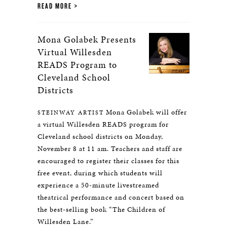
READ MORE
Mona Golabek Presents
Virtual Willesden
READS Program to
Cleveland School
Districts
Mona Golabek will offer
STEINWAY ARTIST
a virtual Willesden READS program for
Cleveland school districts on Monday,
November 8 at 11 am. Teachers and staff are
encouraged to register their classes for this
free event, during which students will
experience a 50-minute livestreamed
theatrical performance and concert based on
the best-selling book “The Children of
Willesden Lane.”