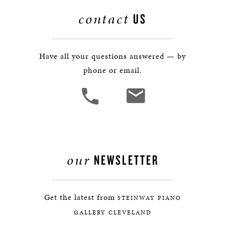
contact
US
Have all your questions answered — by
phone or email.
our
NEWSLETTER
Get the latest from
STEINWAY PIANO
GALLERY CLEVELAND