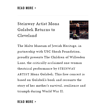
READ MORE
Steinway Artist Mona
Golabek Returns to
Cleveland
The Maltz Museum of Jewish Heritage, in
partnership with USC Shoah Foundation,
proudly presents The Children of Willesden
Lane, the critically acclaimed one-woman
theatrical performance by
STEINWAY
Mona Golabek. This free concert is
ARTIST
based on Golabek’s book and recounts the
story of her mother’s survival, resilience and
triumph during World War II.
READ MORE