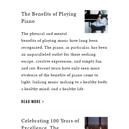
The Benefits of Playing
Piano
The physical and mental
benefits of playing music have long been
recognized. The piano, in particular, has been
an unparalleled outlet for those seeking
escape, creative expression, and simply fun
and joy. Recent years have only seen more
evidence of the benefits of piano come to
light, linking music making to a healthy body,
a healthy mind, and a healthy life.
READ MORE
Celebrating 100 Years of
Excellence, The