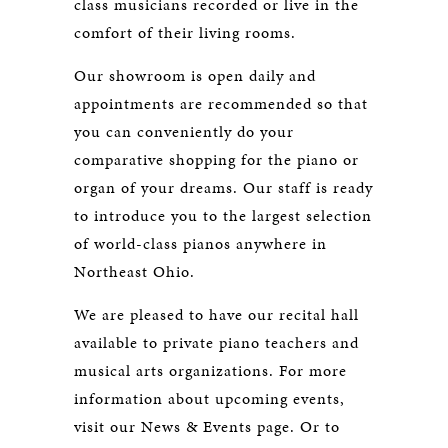
class musicians recorded or live in the
comfort of their living rooms.
Our showroom is open daily and
appointments are recommended so that
you can conveniently do your
comparative shopping for the piano or
organ of your dreams. Our staff is ready
to introduce you to the largest selection
of world-class pianos anywhere in
Northeast Ohio.
We are pleased to have our recital hall
available to private piano teachers and
musical arts organizations. For more
information about upcoming events,
visit our News & Events page. Or to