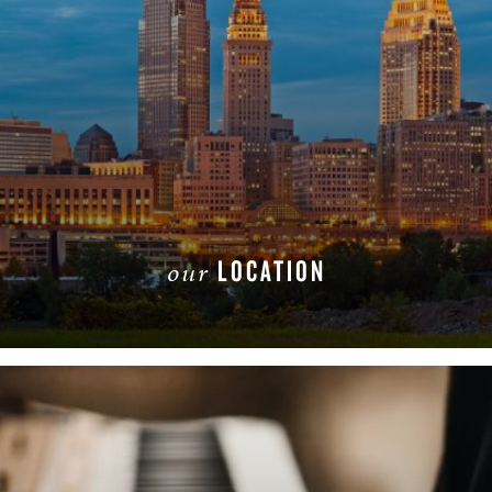
LOCATION
our
READ MORE