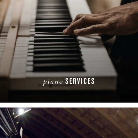
SERVICES
piano
READ MORE