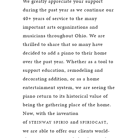
We greatly appreciate your support
during the past year as we continue our
40+ years of service to the many
important arts organizations and
musicians throughout Ohio. We are
thrilled to share that so many have
decided to add a piano to their home
over the past year. Whether as a tool to
support education, remodeling and
decorating addition, or as a home
entertainment system, we are seeing the
piano return to its historical value of
being the gathering place of the home.
Now, with the invention
of
and
,
STEINWAY SPIRIO
SPIRIOCAST
we are able to offer our clients world-