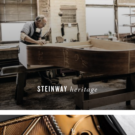
STEINWAY
heritage
READ MORE