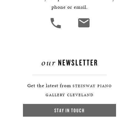
phone or email.
our
NEWSLETTER
Get the latest from
STEINWAY PIANO
GALLERY CLEVELAND
STAY IN TOUCH