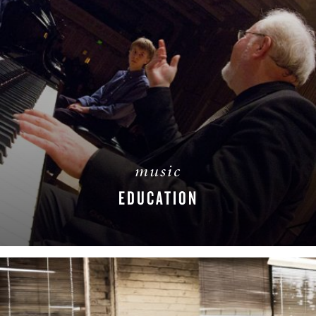
music
EDUCATION
READ MORE