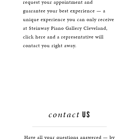
request your appointment and
guarantee your best experience — a
unique experience you can only receive
at Steinway Piano Gallery Cleveland,
click here and a representative will
contact you right away.
contact
US
Have all your questions answered — by