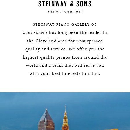
STEINWAY & SONS
CLEVELAND, OH
STEINWAY PIANO GALLERY OF
has long been the leader in
CLEVELAND
the Cleveland area for unsurpassed
quality and service. We offer you the
highest quality pianos from around the
world and a team that will serve you
with your best interests in mind.