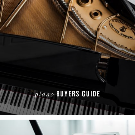
BUYERS GUIDE
piano
READ MORE