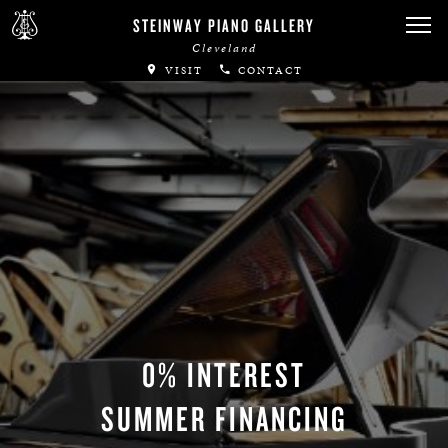
STEINWAY PIANO GALLERY
Cleveland
VISIT
CONTACT
0% INTEREST
SUMMER FINANCING