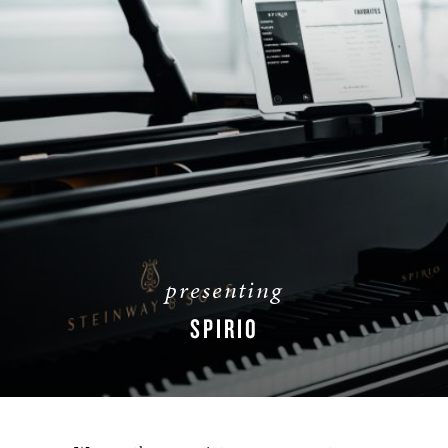
presenting
SPIRIO
LEARN MORE