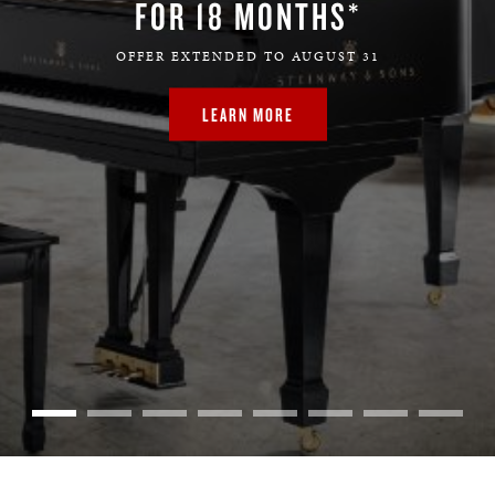
FOR 18 MONTHS*
OFFER EXTENDED TO AUGUST 31
LEARN MORE