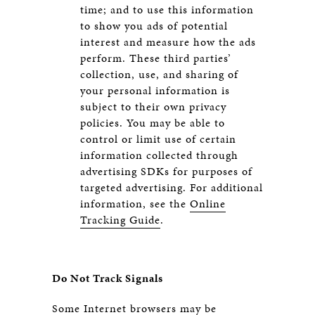
time; and to use this information
to show you ads of potential
interest and measure how the ads
perform. These third parties’
collection, use, and sharing of
your personal information is
subject to their own privacy
policies. You may be able to
control or limit use of certain
information collected through
advertising SDKs for purposes of
targeted advertising. For additional
information, see the
Online
Tracking Guide
.
Do Not Track Signals
Some Internet browsers may be