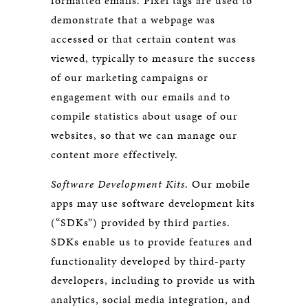
formatted emails. Pixel tags are used to
demonstrate that a webpage was
accessed or that certain content was
viewed, typically to measure the success
of our marketing campaigns or
engagement with our emails and to
compile statistics about usage of our
websites, so that we can manage our
content more effectively.
Software Development Kits
. Our mobile
apps may use software development kits
(“SDKs”) provided by third parties.
SDKs enable us to provide features and
functionality developed by third-party
developers, including to provide us with
analytics, social media integration, and