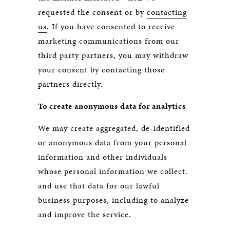
requested the consent or by
contacting
us
. If you have consented to receive
marketing communications from our
third party partners, you may withdraw
your consent by contacting those
partners directly.
To create anonymous data for analytics
We may create aggregated, de-identified
or anonymous data from your personal
information and other individuals
whose personal information we collect.
and use that data for our lawful
business purposes, including to analyze
and improve the service.