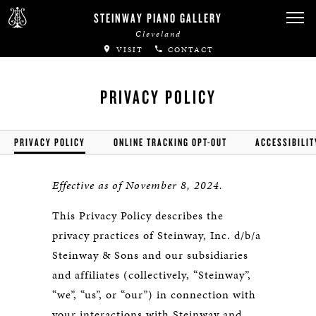
STEINWAY PIANO GALLERY
Cleveland
VISIT
CONTACT
PRIVACY POLICY
PRIVACY POLICY
ONLINE TRACKING OPT-OUT
ACCESSIBILIT
Effective as of November 8, 2024.
This Privacy Policy describes the
privacy practices of Steinway, Inc. d/b/a
Steinway & Sons and our subsidiaries
and affiliates (collectively, “Steinway”,
“we”, “us”, or “our”) in connection with
your interactions with Steinway and