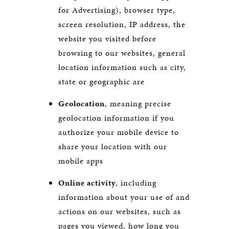
for Advertising), browser type,
screen resolution, IP address, the
website you visited before
browsing to our websites, general
location information such as city,
state or geographic are
Geolocation
, meaning precise
geolocation information if you
authorize your mobile device to
share your location with our
mobile apps
Online activity
, including
information about your use of and
actions on our websites, such as
pages you viewed, how long you