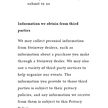
submit to us
Information we obtain from third
parties
We may collect personal information
from Steinway dealers, such as
information about a purchase you make
through a Steinway dealer. We may also
use a variety of third-party services to
help organize our events. The
information you provide to those third
parties is subject to their privacy
policies, and any information we receive
from them is subject to this Privacy