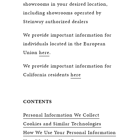
showrooms in your desired location,
including showrooms operated by
Steinway authorized dealers
We provide important information for
individuals located in the European
Union
here
.
We provide important information for
California residents
here
CONTENTS
Personal Information We Collect
Cookies and Similar Technologies
How We Use Your Personal Information