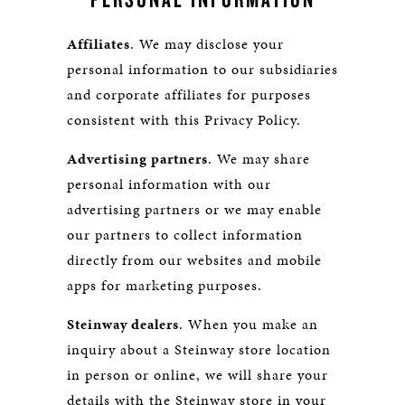
Affiliates
. We may disclose your
personal information to our subsidiaries
and corporate affiliates for purposes
consistent with this Privacy Policy.
Advertising partners
. We may share
personal information with our
advertising partners or we may enable
our partners to collect information
directly from our websites and mobile
apps for marketing purposes.
Steinway dealers
. When you make an
inquiry about a Steinway store location
in person or online, we will share your
details with the Steinway store in your