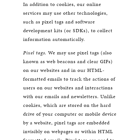
In addition to cookies, our online
services may use other technologies,
such as pixel tags and software
development kits (or SDKs), to collect
information automatically.
Pixel tags.
We may use pixel tags (also
known as web beacons and clear GIFs)
on our websites and in our HTML-
formatted emails to track the actions of
users on our websites and interactions
with our emails and newsletters. Unlike
cookies, which are stored on the hard
drive of your computer or mobile device
by a website, pixel tags are embedded
invisibly on webpages or within HTML