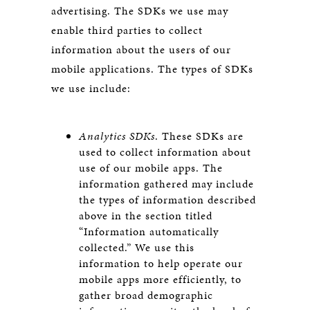
advertising. The SDKs we use may
enable third parties to collect
information about the users of our
mobile applications. The types of SDKs
we use include:
Analytics SDKs
. These SDKs are
used to collect information about
use of our mobile apps. The
information gathered may include
the types of information described
above in the section titled
“Information automatically
collected.” We use this
information to help operate our
mobile apps more efficiently, to
gather broad demographic