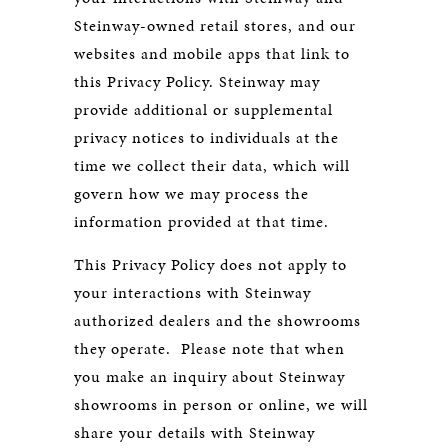
Steinway-owned retail stores, and our
websites and mobile apps that link to
this Privacy Policy. Steinway may
provide additional or supplemental
privacy notices to individuals at the
time we collect their data, which will
govern how we may process the
information provided at that time.
This Privacy Policy does not apply to
your interactions with Steinway
authorized dealers and the showrooms
they operate. Please note that when
you make an inquiry about Steinway
showrooms in person or online, we will
share your details with Steinway