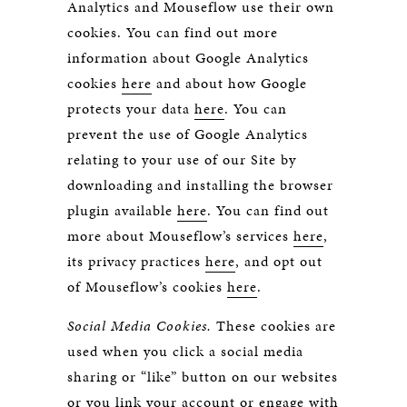
Analytics and Mouseflow use their own
cookies. You can find out more
information about Google Analytics
cookies
here
and about how Google
protects your data
here
. You can
prevent the use of Google Analytics
relating to your use of our Site by
downloading and installing the browser
plugin available
here
. You can find out
more about Mouseflow’s services
here
,
its privacy practices
here
, and opt out
of Mouseflow’s cookies
here
.
Social Media Cookies.
These cookies are
used when you click a social media
sharing or “like” button on our websites
or you link your account or engage with