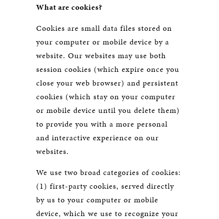
What are cookies?
Cookies are small data files stored on
your computer or mobile device by a
website. Our websites may use both
session cookies (which expire once you
close your web browser) and persistent
cookies (which stay on your computer
or mobile device until you delete them)
to provide you with a more personal
and interactive experience on our
websites.
We use two broad categories of cookies:
(1) first-party cookies, served directly
by us to your computer or mobile
device, which we use to recognize your