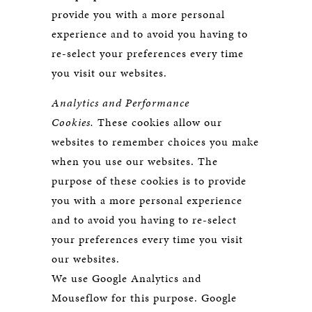
provide you with a more personal
experience and to avoid you having to
re-select your preferences every time
you visit our websites.
Analytics and Performance
Cookies.
These cookies allow our
websites to remember choices you make
when you use our websites. The
purpose of these cookies is to provide
you with a more personal experience
and to avoid you having to re-select
your preferences every time you visit
our websites.
We use Google Analytics and
Mouseflow for this purpose. Google