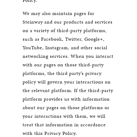
Policy.
We may also maintain pages for
Steinway and our products and services
on a variety of third-party platforms,
such as Facebook, Twitter, Google+,
YouTube, Instagram, and other social
networking services. When you interact
with our pages on those third-party
platforms, the third party’s privacy
policy will govern your interactions on
the relevant platform. If the third-party
platform provides us with information
about our pages on those platforms or
your interactions with them, we will
treat that information in accordance
with this Privacy Policy.