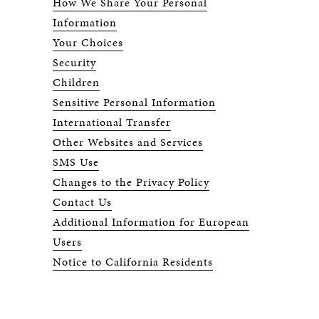
How We Share Your Personal
Information
Your Choices
Security
Children
Sensitive Personal Information
International Transfer
Other Websites and Services
SMS Use
Changes to the Privacy Policy
Contact Us
Additional Information for European
Users
Notice to California Residents