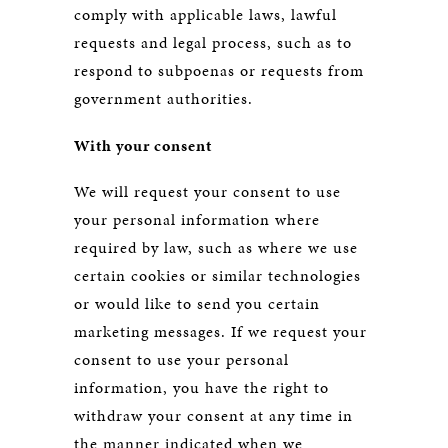
comply with applicable laws, lawful
requests and legal process, such as to
respond to subpoenas or requests from
government authorities.
With your consent
We will request your consent to use
your personal information where
required by law, such as where we use
certain cookies or similar technologies
or would like to send you certain
marketing messages. If we request your
consent to use your personal
information, you have the right to
withdraw your consent at any time in
the manner indicated when we