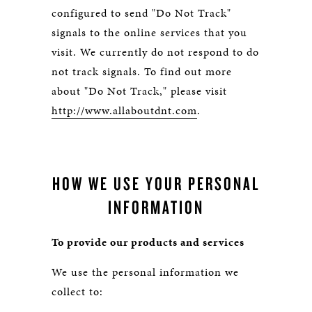
configured to send "Do Not Track"
signals to the online services that you
visit. We currently do not respond to do
not track signals. To find out more
about "Do Not Track," please visit
http://www.allaboutdnt.com
.
HOW WE USE YOUR PERSONAL
INFORMATION
To provide our products and services
We use the personal information we
collect to: