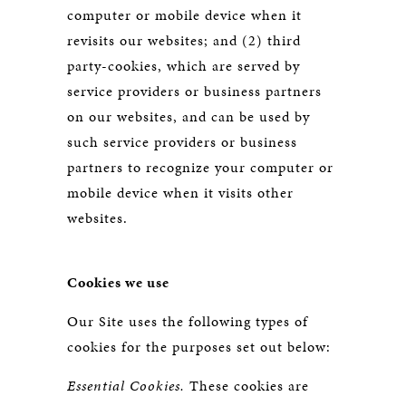
computer or mobile device when it
revisits our websites; and (2) third
party-cookies, which are served by
service providers or business partners
on our websites, and can be used by
such service providers or business
partners to recognize your computer or
mobile device when it visits other
websites.
Cookies we use
Our Site uses the following types of
cookies for the purposes set out below:
Essential Cookies.
These cookies are