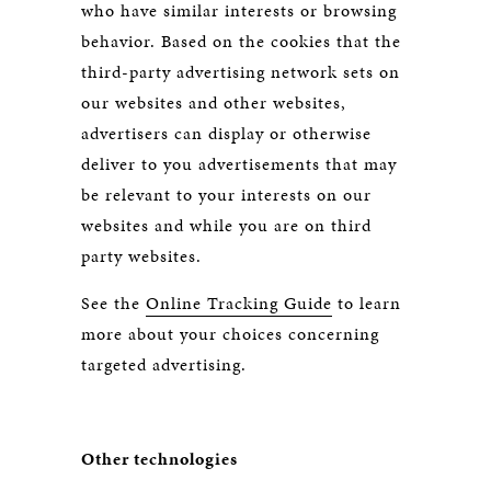
who have similar interests or browsing
behavior. Based on the cookies that the
third-party advertising network sets on
our websites and other websites,
advertisers can display or otherwise
deliver to you advertisements that may
be relevant to your interests on our
websites and while you are on third
party websites.
See the
Online Tracking Guide
to learn
more about your choices concerning
targeted advertising.
Other technologies