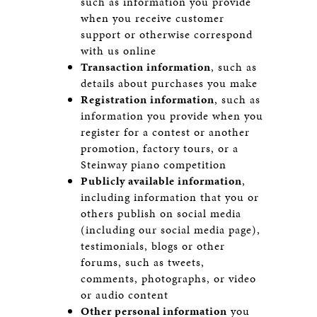
such as information you provide
when you receive customer
support or otherwise correspond
with us online
Transaction information
, such as
details about purchases you make
Registration information
, such as
information you provide when you
register for a contest or another
promotion, factory tours, or a
Steinway piano competition
Publicly available information
,
including information that you or
others publish on social media
(including our social media page),
testimonials, blogs or other
forums, such as tweets,
comments, photographs, or video
or audio content
Other personal information
you