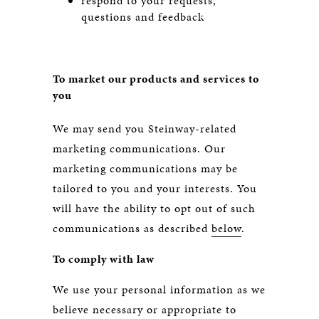
respond to your requests,
questions and feedback
To market our products and services to
you
We may send you Steinway-related
marketing communications. Our
marketing communications may be
tailored to you and your interests. You
will have the ability to opt out of such
communications as described
below
.
To comply with law
We use your personal information as we
believe necessary or appropriate to