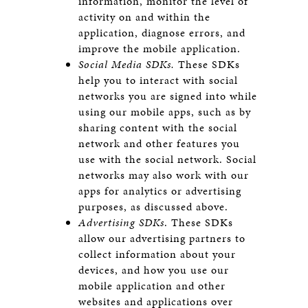
information, monitor the level of
activity on and within the
application, diagnose errors, and
improve the mobile application.
Social Media SDKs.
These SDKs
help you to interact with social
networks you are signed into while
using our mobile apps, such as by
sharing content with the social
network and other features you
use with the social network. Social
networks may also work with our
apps for analytics or advertising
purposes, as discussed above.
Advertising SDKs
. These SDKs
allow our advertising partners to
collect information about your
devices, and how you use our
mobile application and other
websites and applications over