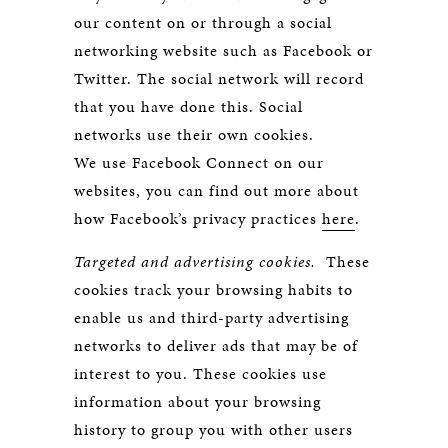
our content on or through a social
networking website such as Facebook or
Twitter. The social network will record
that you have done this. Social
networks use their own cookies.
We use Facebook Connect on our
websites, you can find out more about
how Facebook’s privacy practices
here
.
Targeted and advertising cookies.
These
cookies track your browsing habits to
enable us and third-party advertising
networks to deliver ads that may be of
interest to you. These cookies use
information about your browsing
history to group you with other users