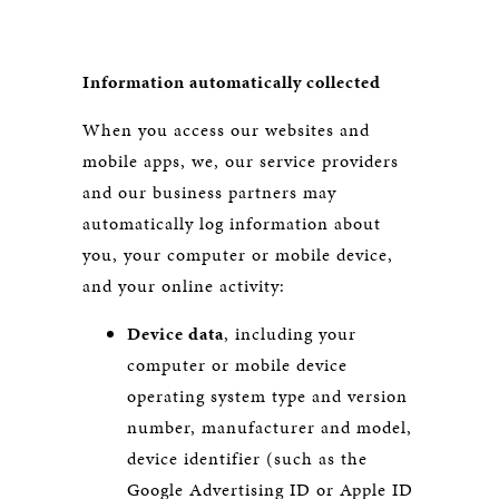
Information automatically collected
When you access our websites and
mobile apps, we, our service providers
and our business partners may
automatically log information about
you, your computer or mobile device,
and your online activity:
Device data
, including your
computer or mobile device
operating system type and version
number, manufacturer and model,
device identifier (such as the
Google Advertising ID or Apple ID