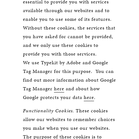
essential to provide you with services
available through our websites and to
enable you to use some of its features.
Without these cookies, the services that
you have asked for cannot be provided,
and we only use these cookies to
provide you with those services.
We use Typekit by Adobe and Google
Tag Manager for this purpose. You can
find out more information about Google
Tag Manager
here
and about how
Google protects your data
here
.
Functionality Cookies.
These cookies
allow our websites to remember choices
you make when you use our websites.
The purpose of these cookies is to