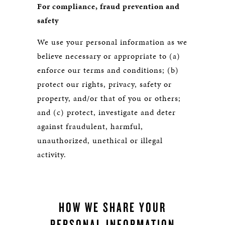
For compliance, fraud prevention and
safety
We use your personal information as we
believe necessary or appropriate to (a)
enforce our terms and conditions; (b)
protect our rights, privacy, safety or
property, and/or that of you or others;
and (c) protect, investigate and deter
against fraudulent, harmful,
unauthorized, unethical or illegal
activity.
HOW WE SHARE YOUR
PERSONAL INFORMATION