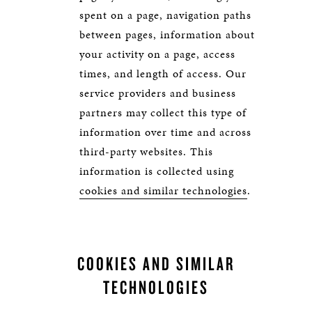
spent on a page, navigation paths
between pages, information about
your activity on a page, access
times, and length of access. Our
service providers and business
partners may collect this type of
information over time and across
third-party websites. This
information is collected using
cookies and similar technologies
.
COOKIES AND SIMILAR
TECHNOLOGIES