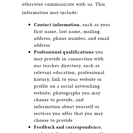
otherwise communicate with us. This
information may include:
Contact information
, such as your
first name, last name, mailing
address, phone number, and email
address
Professional qualifications
you
may provide in connection with
our teacher directory, such as
relevant education, professional
history, link to your website or
profile on a social networking
website, photographs you may
choose to provide, and
information about yourself or
services you offer that you may
choose to provide
Feedback and correspondence
,