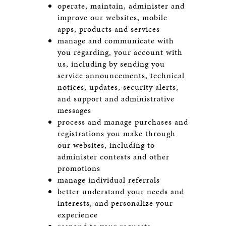
operate, maintain, administer and
improve our websites, mobile
apps, products and services
manage and communicate with
you regarding, your account with
us, including by sending you
service announcements, technical
notices, updates, security alerts,
and support and administrative
messages
process and manage purchases and
registrations you make through
our websites, including to
administer contests and other
promotions
manage individual referrals
better understand your needs and
interests, and personalize your
experience