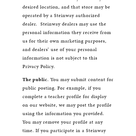
desired location, and that store may be
operated by a Steinway authorized
dealer. Steinway dealers may use the
personal information they receive from
us for their own marketing purposes,
and dealers’ use of your personal
information is not subject to this
Privacy Policy.
The public
. You may submit content for
public posting. For example, if you
complete a teacher profile for display
on our website, we may post the profile
using the information you provided.
You may remove your profile at any
time. If you participate in a Steinway