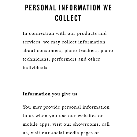
PERSONAL INFORMATION WE
COLLECT
In connection with our products and
services, we may collect information
about consumers, piano teachers, piano
technicians, performers and other
individuals.
Information you give us
You may provide personal information
to us when you use our websites or
mobile apps, visit our showrooms, call
us, visit our social media pages or