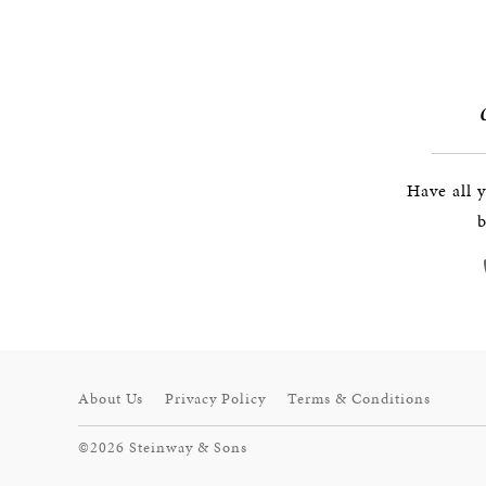
Have all 
b
About Us
Privacy Policy
Terms & Conditions
©2026 Steinway & Sons