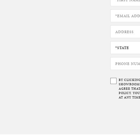
BY CLICKIN
SHOWROOMS 
AGREE THAT
POLICY. YO
AT ANY TIME