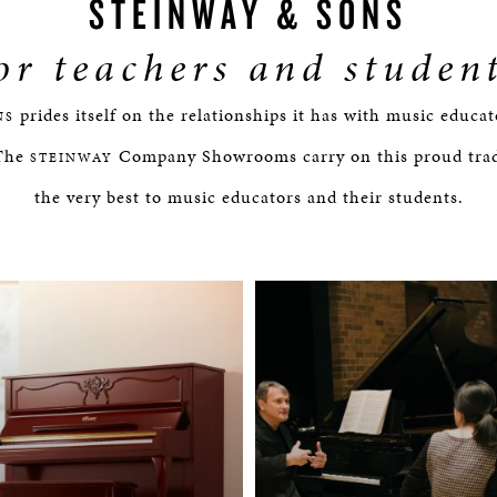
STEINWAY & SONS
or teachers and studen
prides itself on the relationships it has with music educa
NS
 The
Company Showrooms carry on this proud tradi
STEINWAY
the very best to music educators and their students.