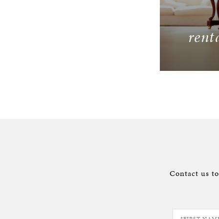
rent
Contact us t