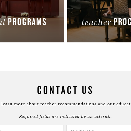
PROGRAMS
PRO
al
teacher
LEARN MORE
LEARN MORE
CONTACT US
o learn more about teacher recommendations and our educat
Required fields are indicated by an asterisk.