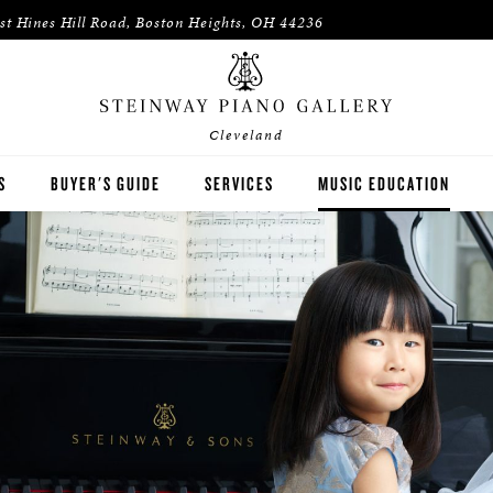
st Hines Hill Road, Boston Heights, OH 44236
Cleveland
S
BUYER'S GUIDE
SERVICES
MUSIC EDUCATION
WAY
HOUSES OF WORSHIP
ON
K-12 SCHOOLS
HIGHER EDUCATION
WNED INVENTORY
ARTISTS
PIANO TEACHERS