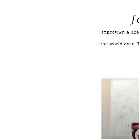
f
STEINWAY & SO
the world over.