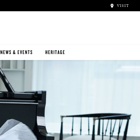
VISIT
NEWS & EVENTS
HERITAGE