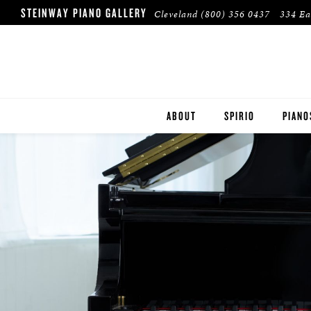
STEINWAY PIANO GALLERY
Cleveland
(800) 356 0437
334 Ea
ABOUT
SPIRIO
PIANO
STEIN
BOST
ESSEX
PRE-O