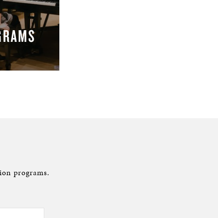
GRAMS
ion programs.