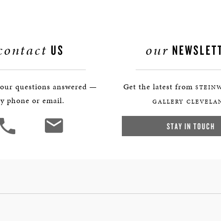
contact
our
US
NEWSLET
your questions answered —
Get the latest from
STEIN
y phone or email.
GALLERY CLEVELA
STAY IN TOUCH