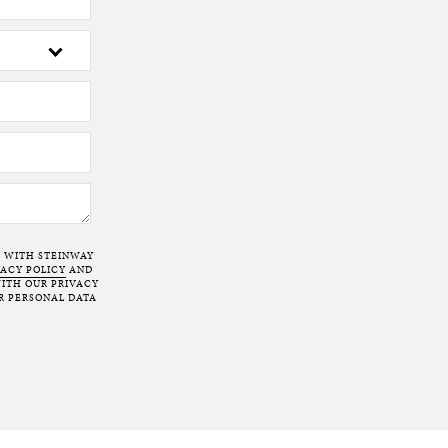
T WITH STEINWAY
VACY POLICY
AND
ITH OUR PRIVACY
R PERSONAL DATA