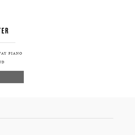
TER
WAY PIANO
ND