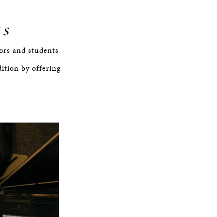
ts
tors and students
tion by offering