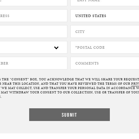
G THE “CONSENT” BOX, YOU ACKNOWLEDGE THAT WE WILL SHARE YOUR REQUES
NEAR THIS LOCATION, AND THAT YOU HAVE REVIEWED THE TERMS OF OUR
PRI
 WE MAY COLLECT, USE AND TRANSFER YOUR PERSONAL DATA IN ACCORDANCE W
U MAY WITHDRAW YOUR CONSENT TO OUR COLLECTION, USE OR TRANSFER OF YOU
.