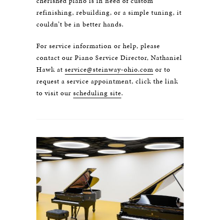
cherished piano is in need of custom
refinishing, rebuilding, or a simple tuning, it
couldn’t be in better hands.
For service information or help, please
contact our Piano Service Director, Nathaniel
Hawk at
service@steinway-ohio.com
or to
request a service appointment, click the link
to visit our
scheduling site
.