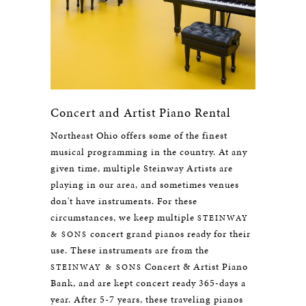
Concert and Artist Piano Rental
Northeast Ohio offers some of the finest
musical programming in the country. At any
given time, multiple Steinway Artists are
playing in our area, and sometimes venues
don't have instruments. For these
circumstances, we keep multiple
STEINWAY
concert grand pianos ready for their
& SONS
use. These instruments are from the
Concert & Artist Piano
STEINWAY & SONS
Bank, and are kept concert ready 365-days a
year. After 5-7 years, these traveling pianos