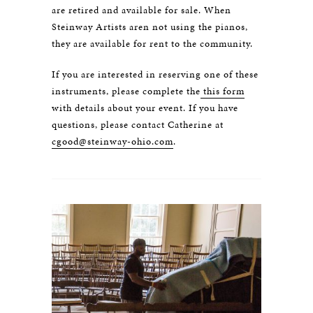
are retired and available for sale. When
Steinway Artists aren not using the pianos,
they are available for rent to the community.
If you are interested in reserving one of these
instruments, please complete the
this form
with details about your event. If you have
questions, please contact Catherine at
cgood@steinway-ohio.com
.