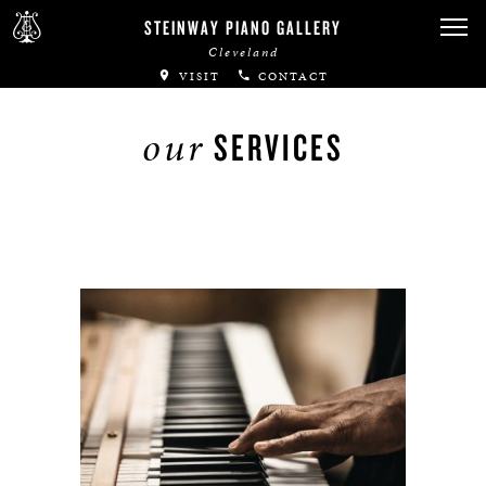
STEINWAY PIANO GALLERY
Cleveland
VISIT
CONTACT
our
SERVICES