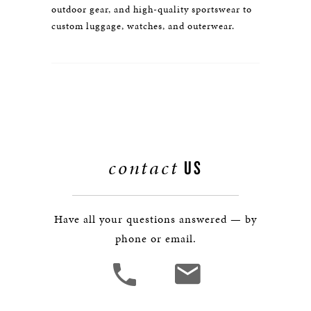
outdoor gear, and high-quality sportswear to
custom luggage, watches, and outerwear.
contact
US
Have all your questions answered — by
phone or email.