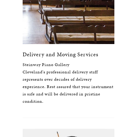
Delivery and Moving Services
Steinway Piano Gallery
Cleveland's professional delivery staff
represents over decades of delivery
experience. Rest assured that your instrument
is safe and will be delivered in pristine
condition.