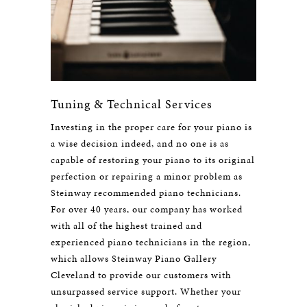
Tuning & Technical Services
Investing in the proper care for your piano is
a wise decision indeed, and no one is as
capable of restoring your piano to its original
perfection or repairing a minor problem as
Steinway recommended piano technicians.
For over 40 years, our company has worked
with all of the highest trained and
experienced piano technicians in the region,
which allows Steinway Piano Gallery
Cleveland to provide our customers with
unsurpassed service support. Whether your