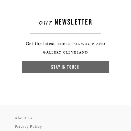
our
NEWSLETTER
Get the latest from
STEINWAY PIANO
GALLERY CLEVELAND
STAY IN TOUCH
About Us
Privacy Policy