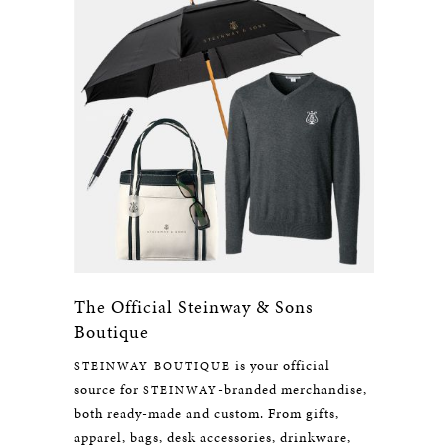
The Official Steinway & Sons
Boutique
is your official
STEINWAY BOUTIQUE
source for
-branded merchandise,
STEINWAY
both ready-made and custom. From gifts,
apparel, bags, desk accessories, drinkware,