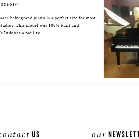
2006804
aha baby grand piano is a perfect size for most
studios. This model was 100% built and
s Indonesia facility.
contact
our
US
NEWSLET