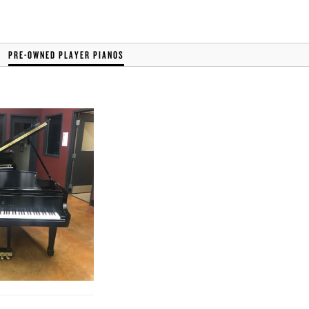
PRE-OWNED PLAYER PIANOS