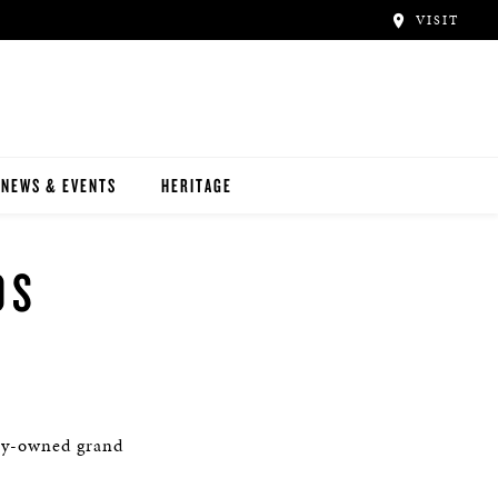
VISIT
NEWS & EVENTS
HERITAGE
OS
ly-owned grand