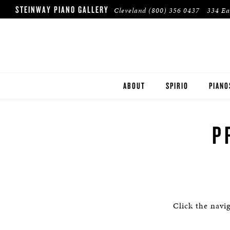
STEINWAY PIANO GALLERY
Cleveland
(800) 356 0437
334 Ea
ABOUT
SPIRIO
PIANO
STEIN
P
BOST
ESSEX
PRE-O
Click the navi