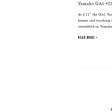
Yamaha GA1 #J
At 4’11” the GA1 Yam
homes and teaching 
assembled in Yamaha’
READ MORE