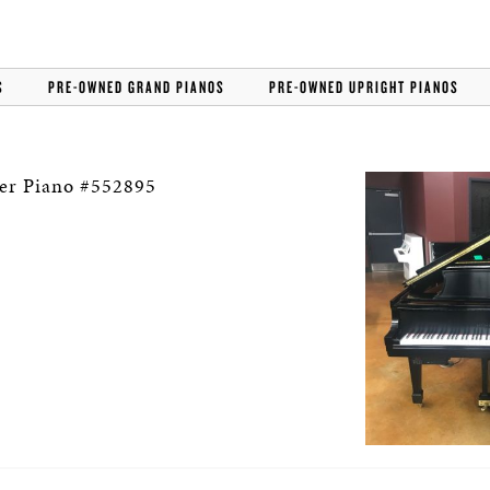
S
PRE-OWNED GRAND PIANOS
PRE-OWNED UPRIGHT PIANOS
er Piano #552895