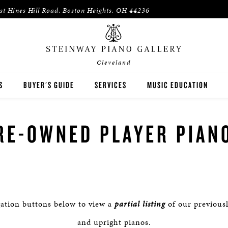
st Hines Hill Road, Boston Heights, OH 44236
Cleveland
S
BUYER'S GUIDE
SERVICES
MUSIC EDUCATION
WAY
HOUSES OF WORSHIP
RE-OWNED PLAYER PIAN
ON
K-12 SCHOOLS
HIGHER EDUCATION
WNED INVENTORY
ARTISTS
gation buttons below to view a
partial listing
of our previous
PIANO TEACHERS
and upright pianos.