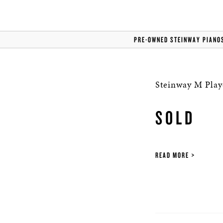
PRE-OWNED STEINWAY PIANO
Steinway M Play
SOLD
READ MORE