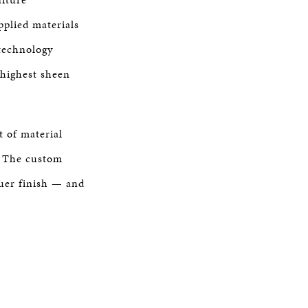
plied materials
technology
 highest sheen
 of material
s. The custom
quer finish — and