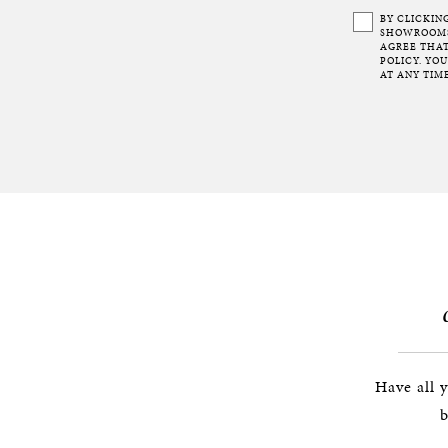
BY CLICKIN
SHOWROOMS 
AGREE THAT
POLICY. YO
AT ANY TIME
Have all 
b