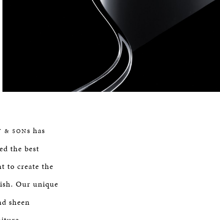
s has
Y & SON
ed the best
t to create the
nish. Our unique
nd sheen
niture