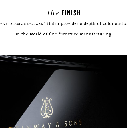
the
FINISH
™ finish provides a depth of color and
WAY DIAMONDGLOSS
in the world of fine furniture manufacturing.