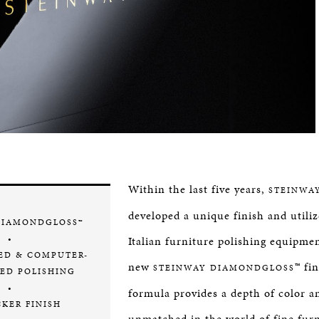
Within the last five years,
STEINWA
developed a unique finish and utiliz
DIAMONDGLOSS™
•
Italian furniture polishing equipmen
ED & COMPUTER-
new
™ fi
STEINWAY DIAMONDGLOSS
ED POLISHING
•
formula provides a depth of color a
CKER FINISH
unmatched in the world of fine fur