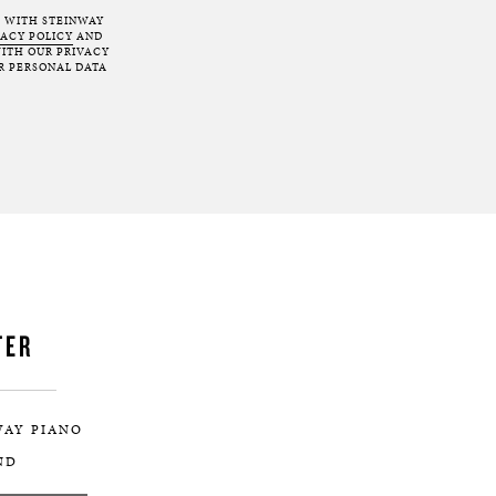
T WITH STEINWAY
VACY POLICY
AND
ITH OUR PRIVACY
R PERSONAL DATA
TER
WAY PIANO
ND