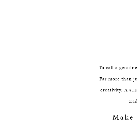
To call a genuin
Far more than ju
creativity. A
ST
tra
Make