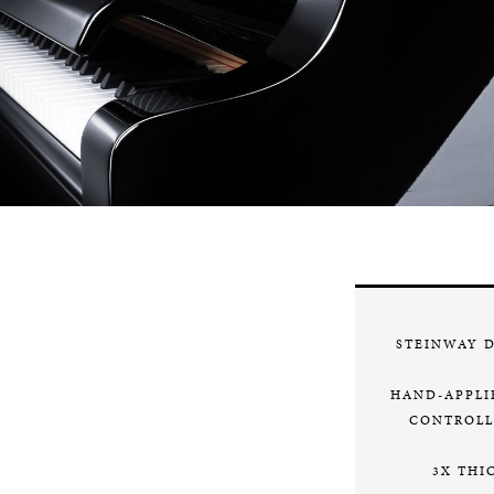
STEINWAY 
HAND-APPLI
CONTROLL
3X THI