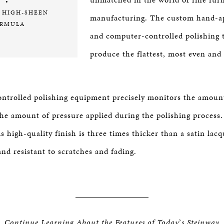
•
 HIGH-SHEEN
manufacturing. The custom hand-ap
RMULA
and computer-controlled polishing 
produce the flattest, most even and
trolled polishing equipment precisely monitors the amount
 the amount of pressure applied during the polishing proces
is high-quality finish is three times thicker than a satin lac
nd resistant to scratches and fading.
Continue Learning About the Features of Today
’
s Steinway