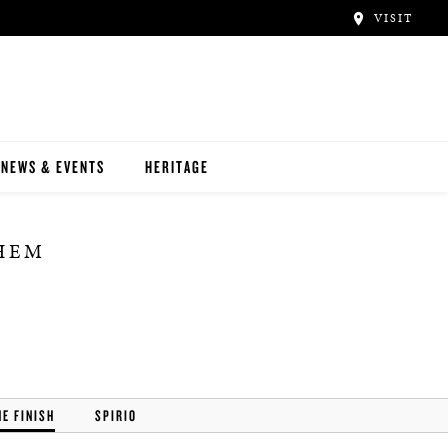
VISIT
NEWS & EVENTS
HERITAGE
THEM
HE FINISH
SPIRIO