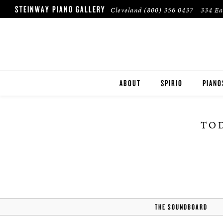
STEINWAY PIANO GALLERY
Cleveland
(800) 356 0437
334 Ea
ABOUT
SPIRIO
PIANO
STEIN
TOD
BOST
ESSEX
PRE-O
THE SOUNDBOARD