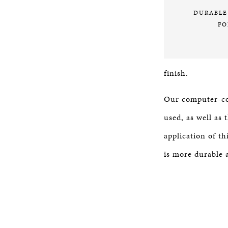
DURABLE
FO
finish.
Our computer-con
used, as well as
application of th
is more durable a