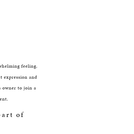
whelming feeling.
st expression and
s owner to join a
ent.
art of