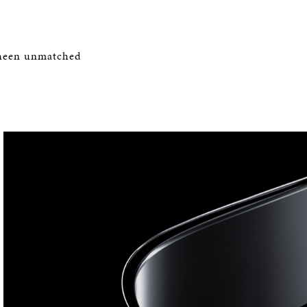
 sheen unmatched