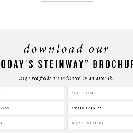
download our
TODAY’S STEINWAY” BROCHU
Required fields are indicated by an asterisk.