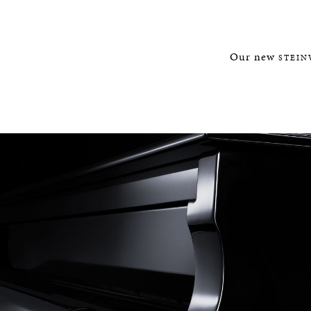
Our new
STEIN