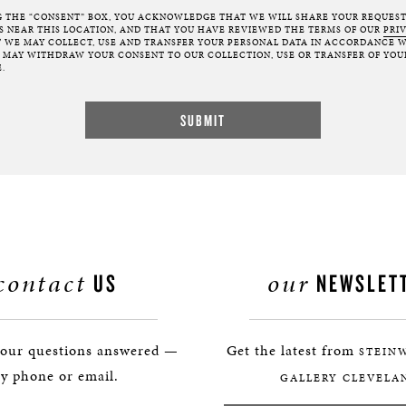
G THE “CONSENT” BOX, YOU ACKNOWLEDGE THAT WE WILL SHARE YOUR REQUES
NEAR THIS LOCATION, AND THAT YOU HAVE REVIEWED THE TERMS OF OUR
PRI
 WE MAY COLLECT, USE AND TRANSFER YOUR PERSONAL DATA IN ACCORDANCE W
U MAY WITHDRAW YOUR CONSENT TO OUR COLLECTION, USE OR TRANSFER OF YOU
.
contact
our
US
NEWSLET
your questions answered —
Get the latest from
STEIN
y phone or email.
GALLERY CLEVELA