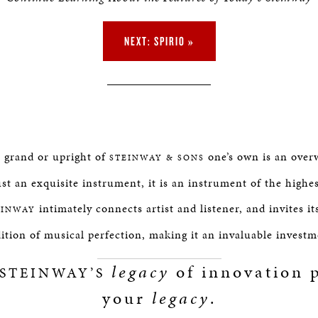
NEXT: SPIRIO »
e grand or upright of
one’s own is an over
STEINWAY & SONS
st an exquisite instrument, it is an instrument of the highe
intimately connects artist and listener, and invites it
EINWAY
dition of musical perfection, making it an invaluable investm
legacy
of innovation p
STEINWAY’S
your
legacy
.