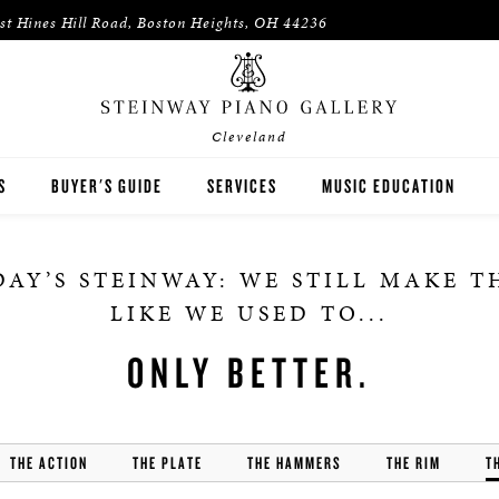
st Hines Hill Road, Boston Heights, OH 44236
Cleveland
S
BUYER'S GUIDE
SERVICES
MUSIC EDUCATION
WAY
HOUSES OF WORSHIP
AY’S STEINWAY: WE STILL MAKE 
ON
K-12 SCHOOLS
LIKE WE USED TO...
HIGHER EDUCATION
ONLY BETTER.
WNED INVENTORY
ARTISTS
THE ACTION
THE PLATE
THE HAMMERS
PIANO TEACHERS
THE RIM
T