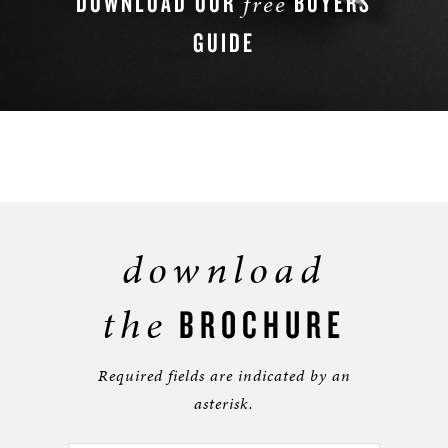
DOWNLOAD OUR
BUYERS
free
GUIDE
DOWNLOAD NOW
download
the
BROCHURE
Required fields are indicated by an
asterisk.