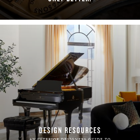
LEARN MORE
DESIGN RESOURCES
AN INTERIOR DESIGNERS GUIDE TO