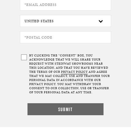
BY CLICKING THE “CONSENT” BOX, YOU
ACKNOWLEDGE THAT WE WILL SHARE YOUR
REQUEST WITH STEINWAY SHOWROOMS NEAR
THIS LOCATION, AND THAT YOU HAVE REVIEWED
THE TERMS OF OUR
PRIVACY POLICY
AND AGREE
THAT WE MAY COLLECT, USE AND TRANSFER YOUR
PERSONAL DATA IN ACCORDANCE WITH OUR
PRIVACY POLICY. YOU MAY WITHDRAW YOUR
CONSENT TO OUR COLLECTION, USE OR TRANSFER
OF YOUR PERSONAL DATA AT ANY TIME.