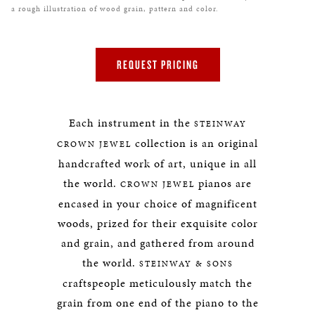
a rough illustration of wood grain, pattern and color.
REQUEST PRICING
Each instrument in the
STEINWAY
collection is an original
CROWN JEWEL
handcrafted work of art, unique in all
the world.
pianos are
CROWN JEWEL
encased in your choice of magnificent
woods, prized for their exquisite color
and grain, and gathered from around
the world.
STEINWAY & SONS
craftspeople meticulously match the
grain from one end of the piano to the