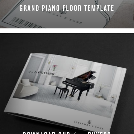
GRAND PIANO FLOOR TEMPLATE
DOWNLOAD NOW