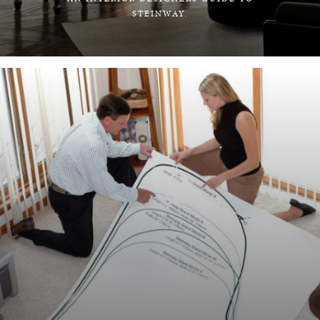
STEINWAY.
LEARN MORE