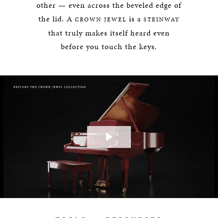
other — even across the beveled edge of
the lid. A
is a
CROWN JEWEL
STEINWAY
that truly makes itself heard even
before you touch the keys.
Play
Video