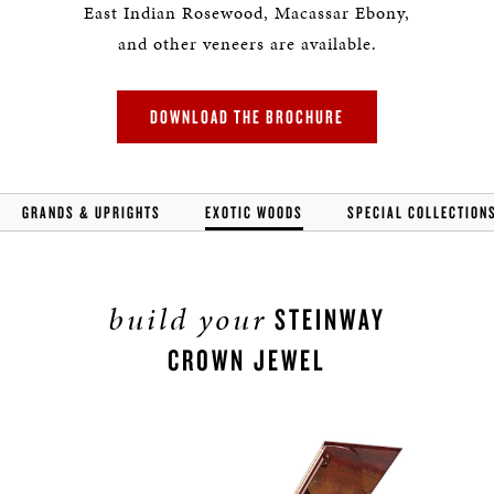
East Indian Rosewood, Macassar Ebony,
and other veneers are available.
DOWNLOAD THE BROCHURE
GRANDS & UPRIGHTS
EXOTIC WOODS
SPECIAL COLLECTION
build your
STEINWAY
CROWN JEWEL