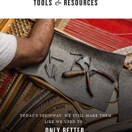
&
TOOLS
RESOURCES
TODAY'S STEINWAY: WE STILL MAKE THEM
LIKE WE USED TO...
ONLY BETTER.