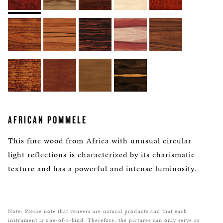
AFRICAN POMMELE
This fine wood from Africa with unusual circular
light reflections is characterized by its charismatic
texture and has a powerful and intense luminosity.
Note: Please note that veneers are natural products and that each
instrument is one-of-a-kind. Therefore, the pictures can only serve as