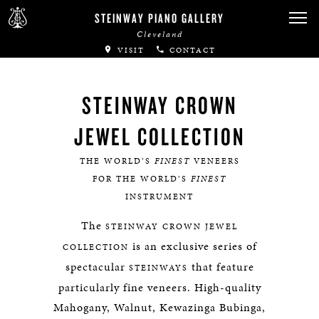
STEINWAY PIANO GALLERY
Cleveland
VISIT
CONTACT
STEINWAY CROWN
JEWEL COLLECTION
THE WORLD’S
FINEST
VENEERS
FOR THE WORLD’S
FINEST
INSTRUMENT
The
STEINWAY
CROWN JEWEL
is an exclusive series of
COLLECTION
spectacular
that feature
STEINWAYS
particularly fine veneers. High-quality
Mahogany, Walnut, Kewazinga Bubinga,