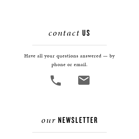
contact
US
Have all your questions answered — by
phone or email.
our
NEWSLETTER