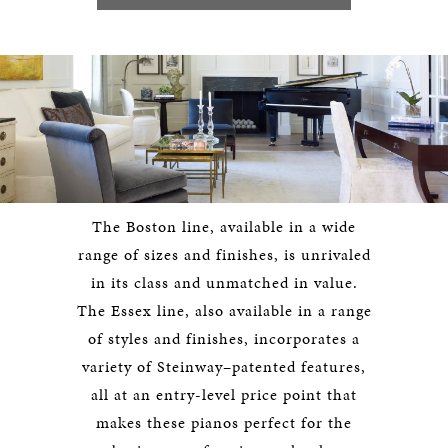
The Boston line, available in a wide
range of sizes and finishes, is unrivaled
in its class and unmatched in value.
The Essex line, also available in a range
of styles and finishes, incorporates a
variety of Steinway–patented features,
all at an entry-level price point that
makes these pianos perfect for the