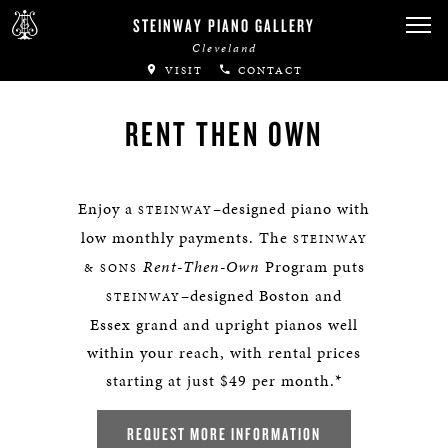
STEINWAY PIANO GALLERY
Cleveland
VISIT
CONTACT
RENT THEN OWN
Enjoy a
–designed piano with
STEINWAY
low monthly payments. The
STEINWAY
Rent-Then-Own
Program puts
& SONS
–designed Boston and
STEINWAY
Essex grand and upright pianos well
within your reach, with rental prices
starting at just $49 per month.*
REQUEST MORE INFORMATION