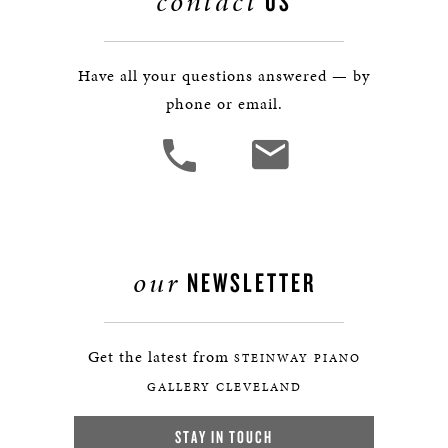
contact
US
Have all your questions answered — by
phone or email.
our
NEWSLETTER
Get the latest from
STEINWAY PIANO
GALLERY CLEVELAND
STAY IN TOUCH