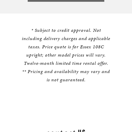
* Subject to credit approval. Not
including delivery charges and applicable
taxes. Price quote is for Essex 108C
upright; other model prices will vary.
Twelve-month limited time rental offer.
** Pricing and availability may vary and
is not guaranteed.