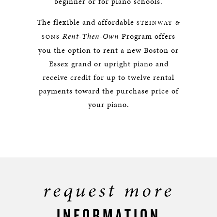
beginner or for piano schools.
The flexible and affordable
STEINWAY &
Rent-Then-Own
Program offers
SONS
you the option to rent a new Boston or
Essex grand or upright piano and
receive credit for up to twelve rental
payments toward the purchase price of
your piano.
request more
INFORMATION