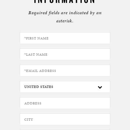
Required fields are indicated by an
asterisk.