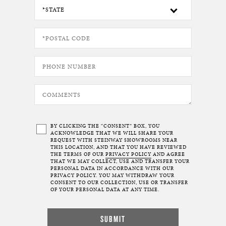
BY CLICKING THE “CONSENT” BOX, YOU
ACKNOWLEDGE THAT WE WILL SHARE YOUR
REQUEST WITH STEINWAY SHOWROOMS NEAR
THIS LOCATION, AND THAT YOU HAVE REVIEWED
THE TERMS OF OUR
PRIVACY POLICY
AND AGREE
THAT WE MAY COLLECT, USE AND TRANSFER YOUR
PERSONAL DATA IN ACCORDANCE WITH OUR
PRIVACY POLICY. YOU MAY WITHDRAW YOUR
CONSENT TO OUR COLLECTION, USE OR TRANSFER
OF YOUR PERSONAL DATA AT ANY TIME.