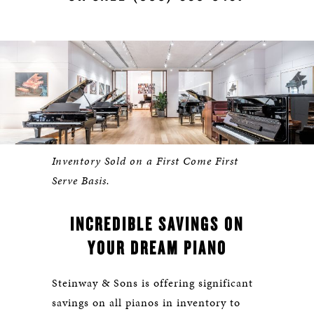
Inventory Sold on a First Come First
Serve Basis.
INCREDIBLE SAVINGS ON
YOUR DREAM PIANO
Steinway & Sons is offering significant
savings on all pianos in inventory to