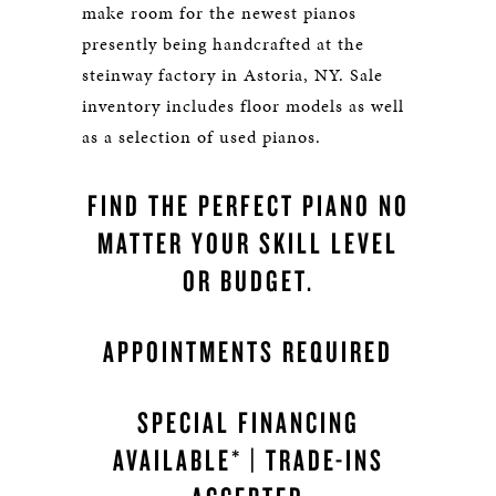
make room for the newest pianos
presently being handcrafted at the
steinway factory in Astoria, NY. Sale
inventory includes floor models as well
as a selection of used pianos.
FIND THE PERFECT PIANO NO
MATTER YOUR SKILL LEVEL
OR BUDGET.
APPOINTMENTS REQUIRED
SPECIAL FINANCING
AVAILABLE* | TRADE-INS