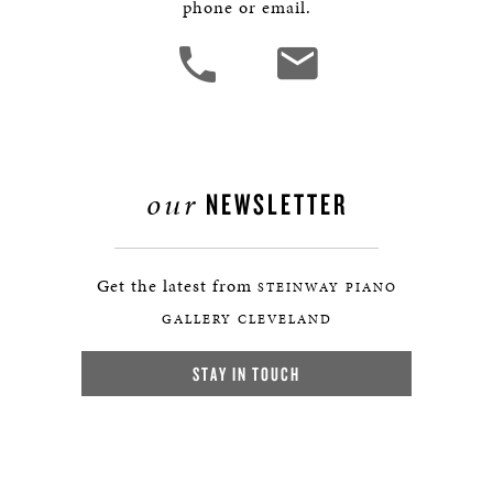
phone or email.
our
NEWSLETTER
Get the latest from
STEINWAY PIANO
GALLERY CLEVELAND
STAY IN TOUCH