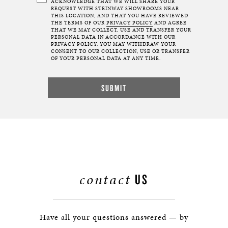
ACKNOWLEDGE THAT WE WILL SHARE YOUR
REQUEST WITH STEINWAY SHOWROOMS NEAR
THIS LOCATION, AND THAT YOU HAVE REVIEWED
THE TERMS OF OUR
PRIVACY POLICY
AND AGREE
THAT WE MAY COLLECT, USE AND TRANSFER YOUR
PERSONAL DATA IN ACCORDANCE WITH OUR
PRIVACY POLICY. YOU MAY WITHDRAW YOUR
CONSENT TO OUR COLLECTION, USE OR TRANSFER
OF YOUR PERSONAL DATA AT ANY TIME.
contact
US
Have all your questions answered — by