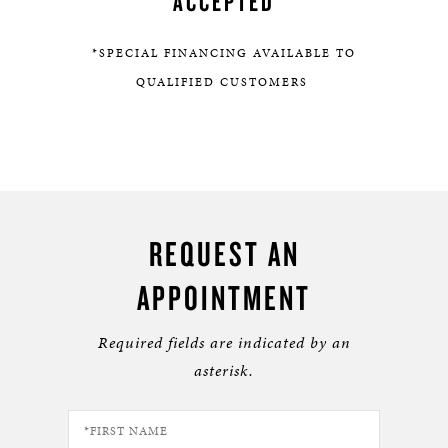
ACCEPTED
*SPECIAL FINANCING AVAILABLE TO
QUALIFIED CUSTOMERS
REQUEST AN
APPOINTMENT
Required fields are indicated by an
asterisk.