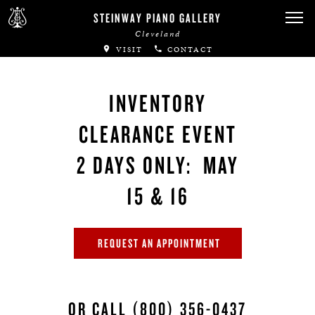
STEINWAY PIANO GALLERY
Cleveland
VISIT
CONTACT
INVENTORY
CLEARANCE EVENT
2 DAYS ONLY: MAY
15 & 16
REQUEST AN APPOINTMENT
OR CALL
(800) 356-0437