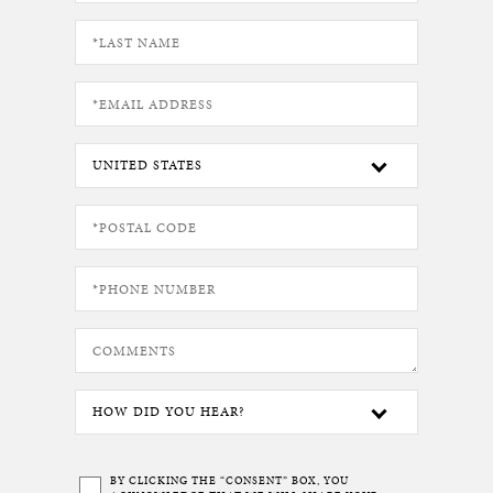
BY CLICKING THE “CONSENT” BOX, YOU