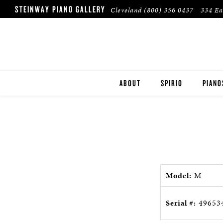
STEINWAY PIANO GALLERY
Cleveland
(800) 356 0437
334 Ea
ABOUT
SPIRIO
PIANO
STEIN
BOST
ESSEX
Model:
M
PRE-O
Serial #:
49653