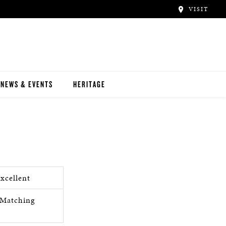
VISIT
NEWS & EVENTS
HERITAGE
xcellent
Matching