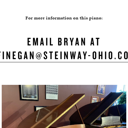
For more information on this piano:
EMAIL BRYAN AT
FINEGAN@STEINWAY-OHIO.C