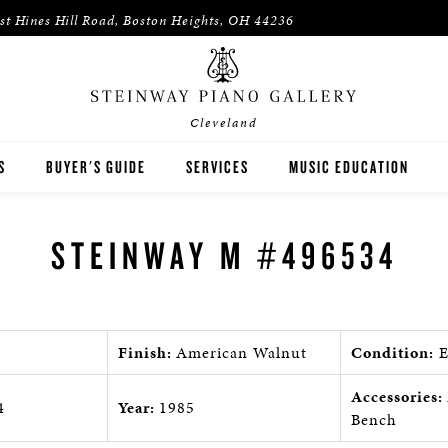
st Hines Hill Road, Boston Heights, OH 44236
Cleveland
S
BUYER'S GUIDE
SERVICES
MUSIC EDUCATION
WAY
HOUSES OF WORSHIP
STEINWAY M #496534
ON
K-12 SCHOOLS
HIGHER EDUCATION
Finish:
American Walnut
Condition:
E
WNED INVENTORY
ARTISTS
Accessories:
4
Year:
1985
PIANO TEACHERS
Bench