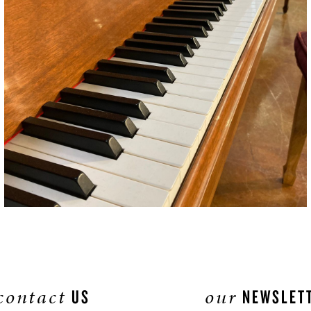
contact
our
US
NEWSLET