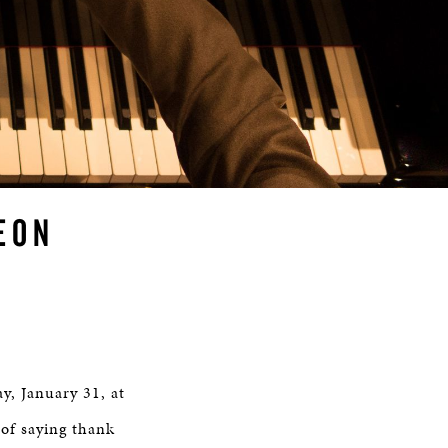
EON
y, January 31, at
 of saying thank