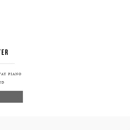
TER
WAY PIANO
ND