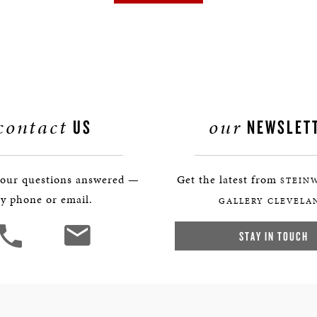
contact
our
US
NEWSLET
your questions answered —
Get the latest from
STEIN
y phone or email.
GALLERY CLEVELA
STAY IN TOUCH