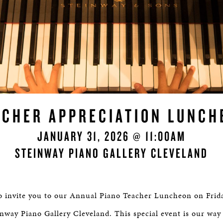
ACHER APPRECIATION LUNCH
JANUARY 31, 2026 @ 11:00AM
STEINWAY PIANO GALLERY CLEVELAND
to invite you to our Annual Piano Teacher Luncheon on Frida
nway Piano Gallery Cleveland. This special event is our way