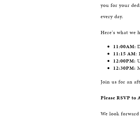
you for your ded
every day.
Here's what we 
11:00AM:
D
11:15 AM
:
12:00PM:
U
12:30PM:
M
Join us for an af
Please RSVP to 
We look forward 