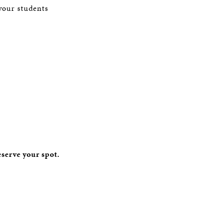
your students
eserve your spot.