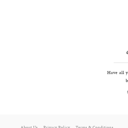
Have all 
b
About Us
Privacy Policy
Terms & Conditions