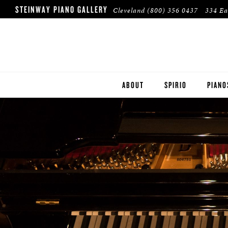
STEINWAY PIANO GALLERY
Cleveland
(800) 356 0437
334 Ea
ABOUT
SPIRIO
PIANO
STEIN
BOST
ESSEX
PRE-O