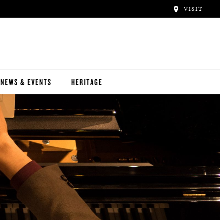
VISIT
NEWS & EVENTS
HERITAGE