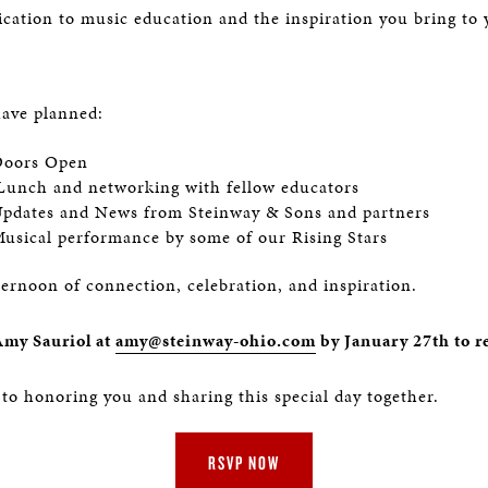
ication to music education and the inspiration you bring to 
have planned:
oors Open
 Lunch and networking with fellow educators
pdates and News from Steinway & Sons and partners
usical performance by some of our Rising Stars
ternoon of connection, celebration, and inspiration.
Amy Sauriol at
amy@steinway-ohio.com
by January 27th to r
to honoring you and sharing this special day together.
RSVP NOW