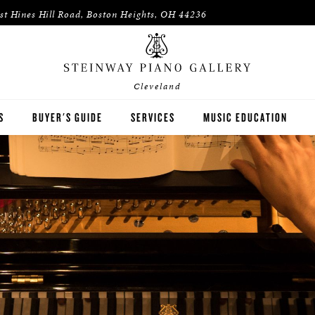
st Hines Hill Road, Boston Heights, OH 44236
Cleveland
S
BUYER'S GUIDE
SERVICES
MUSIC EDUCATION
WAY
HOUSES OF WORSHIP
ON
K-12 SCHOOLS
HIGHER EDUCATION
WNED INVENTORY
ARTISTS
PIANO TEACHERS