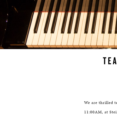
TE
We are thrilled 
11:00AM, at Stei