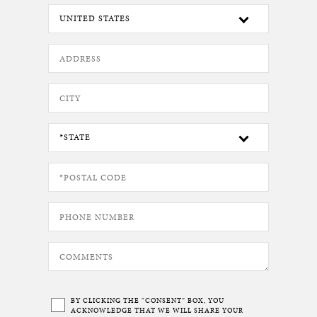
BY CLICKING THE “CONSENT” BOX, YOU
ACKNOWLEDGE THAT WE WILL SHARE YOUR