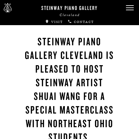
STEINWAY PIANO GALLERY
Cleveland
VISIT
CONTACT
STEINWAY PIANO
GALLERY CLEVELAND IS
PLEASED TO HOST
STEINWAY ARTIST
SHUAI WANG FOR A
SPECIAL MASTERCLASS
WITH NORTHEAST OHIO
STUDENTS.