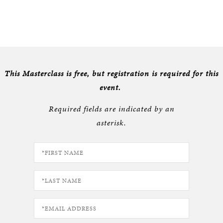
This Masterclass is free, but registration is required for this
event.
Required fields are indicated by an
asterisk.