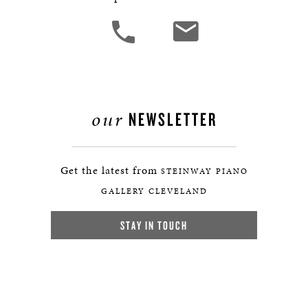
our
NEWSLETTER
Get the latest from
STEINWAY PIANO
GALLERY CLEVELAND
STAY IN TOUCH