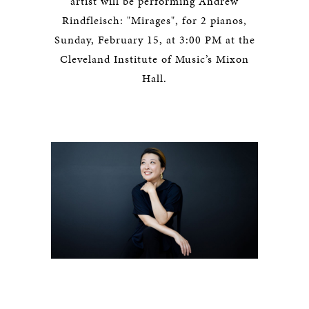
artist will be performing Andrew
Rindfleisch: "Mirages", for 2 pianos,
Sunday, February 15, at 3:00 PM at the
Cleveland Institute of Music’s Mixon
Hall.