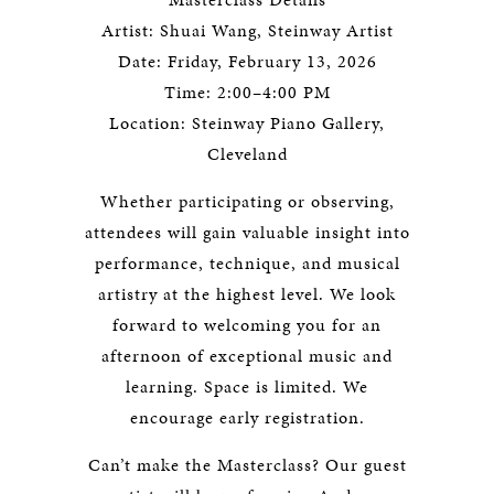
Artist: Shuai Wang, Steinway Artist
Date: Friday, February 13, 2026
Time: 2:00–4:00 PM
Location: Steinway Piano Gallery,
Cleveland
Whether participating or observing,
attendees will gain valuable insight into
performance, technique, and musical
artistry at the highest level. We look
forward to welcoming you for an
afternoon of exceptional music and
learning. Space is limited. We
encourage early registration.
Can’t make the Masterclass? Our guest