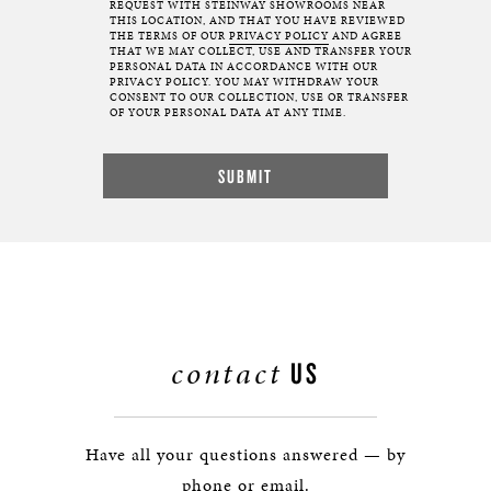
REQUEST WITH STEINWAY SHOWROOMS NEAR
THIS LOCATION, AND THAT YOU HAVE REVIEWED
THE TERMS OF OUR
PRIVACY POLICY
AND AGREE
THAT WE MAY COLLECT, USE AND TRANSFER YOUR
PERSONAL DATA IN ACCORDANCE WITH OUR
PRIVACY POLICY. YOU MAY WITHDRAW YOUR
CONSENT TO OUR COLLECTION, USE OR TRANSFER
OF YOUR PERSONAL DATA AT ANY TIME.
contact
US
Have all your questions answered — by
phone or email.