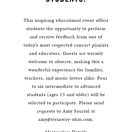
This inspiring educational event offers
students the opportunity to perform
and receive feedback from one of
today’s most respected concert pianists
and educators. Guests are warmly
welcome to observe, making this a
wonderful experience for families,
teachers, and music lovers alike. Four
to six intermediate to advanced
students (ages 13 and older) will be
selected to participate. Please send
requests to Amy Sauriol at
amy@steinway-ohio.com
.
Masterclass Details