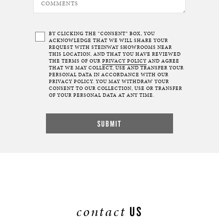
BY CLICKING THE “CONSENT” BOX, YOU
ACKNOWLEDGE THAT WE WILL SHARE YOUR
REQUEST WITH STEINWAY SHOWROOMS NEAR
THIS LOCATION, AND THAT YOU HAVE REVIEWED
THE TERMS OF OUR
PRIVACY POLICY
AND AGREE
THAT WE MAY COLLECT, USE AND TRANSFER YOUR
PERSONAL DATA IN ACCORDANCE WITH OUR
PRIVACY POLICY. YOU MAY WITHDRAW YOUR
CONSENT TO OUR COLLECTION, USE OR TRANSFER
OF YOUR PERSONAL DATA AT ANY TIME.
contact
US