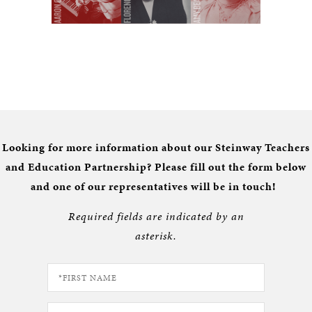
Looking for more information about our Steinway Teachers
and Education Partnership? Please fill out the form below
and one of our representatives will be in touch!
Required fields are indicated by an
asterisk.