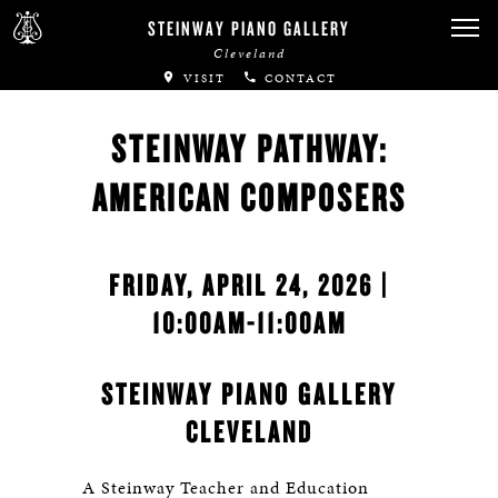
STEINWAY PIANO GALLERY
Cleveland
VISIT
CONTACT
STEINWAY PATHWAY:
AMERICAN COMPOSERS
FRIDAY, APRIL 24, 2026 |
10:00AM-11:00AM
STEINWAY PIANO GALLERY
CLEVELAND
A Steinway Teacher and Education