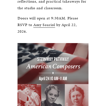
reflections, and practical takeaways for
the studio and classroom.
Doors will open at 9:30AM. Please
RSVP to
Amy Sauriol
by April 22,
2026.