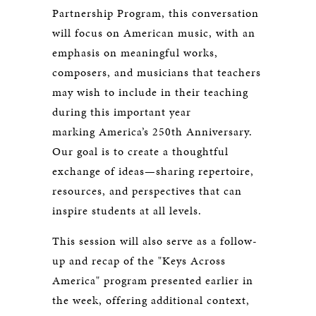
Partnership Program, this conversation
will focus on American music, with an
emphasis on meaningful works,
composers, and musicians that teachers
may wish to include in their teaching
during this important year
marking America’s 250th Anniversary.
Our goal is to create a thoughtful
exchange of ideas—sharing repertoire,
resources, and perspectives that can
inspire students at all levels.
This session will also serve as a follow-
up and recap of the "Keys Across
America" program presented earlier in
the week, offering additional context,