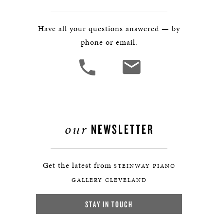
Have all your questions answered — by
phone or email.
our
NEWSLETTER
Get the latest from
STEINWAY PIANO
GALLERY CLEVELAND
STAY IN TOUCH