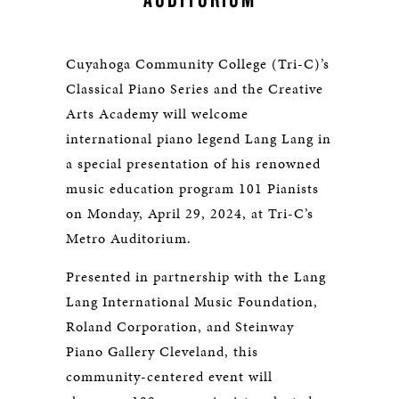
Cuyahoga Community College (Tri-C)’s
Classical Piano Series and the Creative
Arts Academy will welcome
international piano legend Lang Lang in
a special presentation of his renowned
music education program 101 Pianists
on Monday, April 29, 2024, at Tri-C’s
Metro Auditorium.
Presented in partnership with the Lang
Lang International Music Foundation,
Roland Corporation, and Steinway
Piano Gallery Cleveland, this
community-centered event will