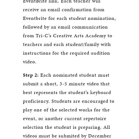
EventBrite link. Each teacher will
receive an email confirmation from
Eventbrite for each student nomination,
followed by an email communication
from Tri-C’s Creative Arts Academy to
teachers and each student/family with
instructions for the required audition
video.
Step 2:
Each nominated student must
submit a short, 3-5 minute video that
best represents the student’s keyboard
proficiency. Students are encouraged to
play one of the selected works for the
event, or another current repertoire
selection the student is preparing. All
videos must be submited by December