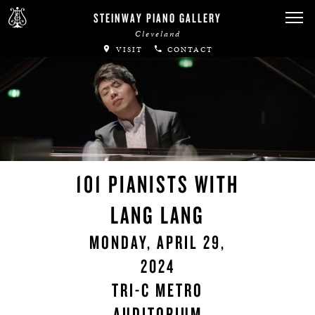
STEINWAY PIANO GALLERY
Cleveland
VISIT
CONTACT
101 PIANISTS WITH
LANG LANG
MONDAY, APRIL 29,
2024
TRI-C METRO
AUDITORIUM