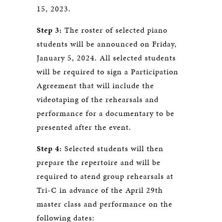
15, 2023.
Step 3:
The roster of selected piano
students will be announced on Friday,
January 5, 2024. All selected students
will be required to sign a Participation
Agreement that will include the
videotaping of the rehearsals and
performance for a documentary to be
presented after the event.
Step 4:
Selected students will then
prepare the repertoire and will be
required to atend group rehearsals at
Tri-C in advance of the April 29th
master class and performance on the
following dates: