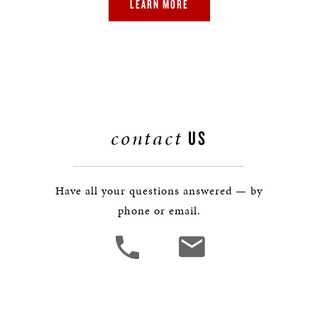
LEARN MORE
contact
US
Have all your questions answered — by
phone or email.