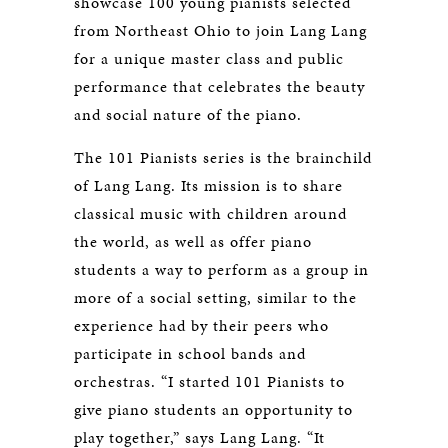
showcase 100 young pianists selected
from Northeast Ohio to join Lang Lang
for a unique master class and public
performance that celebrates the beauty
and social nature of the piano.
The 101 Pianists series is the brainchild
of Lang Lang. Its mission is to share
classical music with children around
the world, as well as offer piano
students a way to perform as a group in
more of a social setting, similar to the
experience had by their peers who
participate in school bands and
orchestras. “I started 101 Pianists to
give piano students an opportunity to
play together,” says Lang Lang. “It