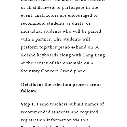
of all skill levels to participate in the
event. Instructors are encouraged to
recommend students as duets, or
individual students who will be paired
with a partner. The students will
perform together piano 4-hand on 50
Roland keyboards along with Lang Lang
at the center of the ensemble on a
Steinway Concert Grand piano.
Details for the selection process are as
follows:
Step 1:
Piano teachers submit names of
recommended students and required
registration information via this