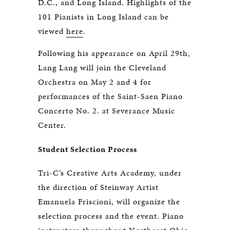
D.C., and Long Island. Highlights of the
101 Pianists in Long Island can be
viewed
here
.
Following his appearance on April 29th,
Lang Lang will join the Cleveland
Orchestra on May 2 and 4 for
performances of the Saint-Saen Piano
Concerto No. 2. at Severance Music
Center.
Student Selection Process
Tri-C’s Creative Arts Academy, under
the direction of Steinway Artist
Emanuela Friscioni, will organize the
selection process and the event. Piano