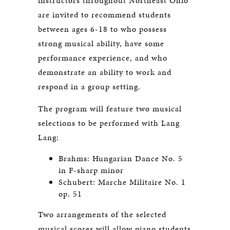
instructors throughout Northeast Ohio
are invited to recommend students
between ages 6-18 to who possess
strong musical ability, have some
performance experience, and who
demonstrate an ability to work and
respond in a group setting.
The program will feature two musical
selections to be performed with Lang
Lang:
Brahms: Hungarian Dance No. 5
in F-sharp minor
Schubert: Marche Militaire No. 1
op. 51
Two arrangements of the selected
musical scores will allow piano students