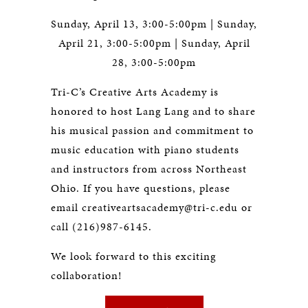
Sunday, April 13, 3:00-5:00pm | Sunday,
April 21, 3:00-5:00pm | Sunday, April
28, 3:00-5:00pm
Tri-C’s Creative Arts Academy is
honored to host Lang Lang and to share
his musical passion and commitment to
music education with piano students
and instructors from across Northeast
Ohio. If you have questions, please
email
creativeartsacademy@tri-c.edu
or
call (216)987-6145.
We look forward to this exciting
collaboration!