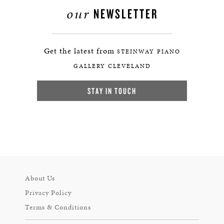
our
NEWSLETTER
Get the latest from
STEINWAY PIANO
GALLERY CLEVELAND
STAY IN TOUCH
About Us
Privacy Policy
Terms & Conditions