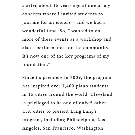
started about 15 years ago at one of my
concerts where I invited students to
join me for an encore – and we had a
wonderful time. So, I wanted to do
more of these events as a workshop and
also a performance for the community.
It’s now one of the key programs of my
foundation.”
Since its premiere in 2009, the program
has inspired over 1,400 piano students
in 15 cities around the world. Cleveland
is privileged to be one of only 5 other
U.S. cities to present Lang Lang’s
program, including Philadelphia, Los
Angeles, San Francisco, Washington