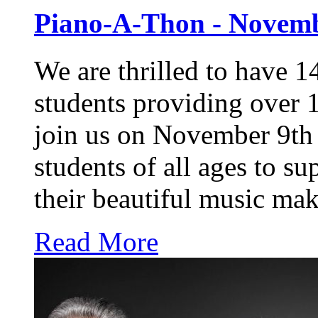
Piano-A-Thon - Novemb
We are thrilled to have 14
students providing over 
join us on November 9th 
students of all ages to su
their beautiful music ma
Read More