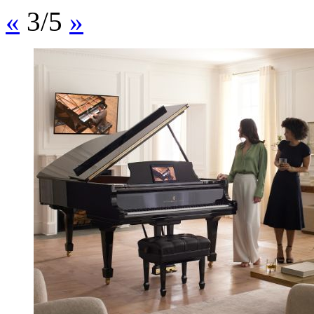
«
3/5
»