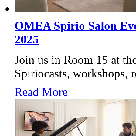
OMEA Spirio Salon Even
2025
Join us in Room 15 at t
Spiriocasts, workshops, 
Read More