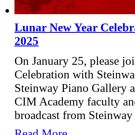
Lunar New Year Celebra
2025
On January 25, please jo
Celebration with Steinwa
Steinway Piano Gallery a
CIM Academy faculty and 
broadcast from Steinway
Read More