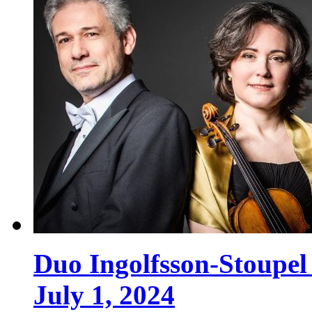
Duo Ingolfsson-Stoupe
July 1, 2024