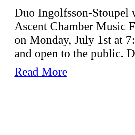
Duo Ingolfsson-Stoupel w
Ascent Chamber Music Fe
on Monday, July 1st at 7
and open to the public. 
Read More