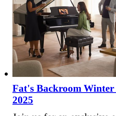
Fat's Backroom Winter 
2025