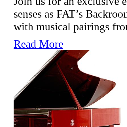
Join us for an exclusive e
senses as FAT’s Backroo
with musical pairings f
Read More