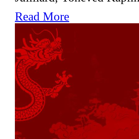
Read More