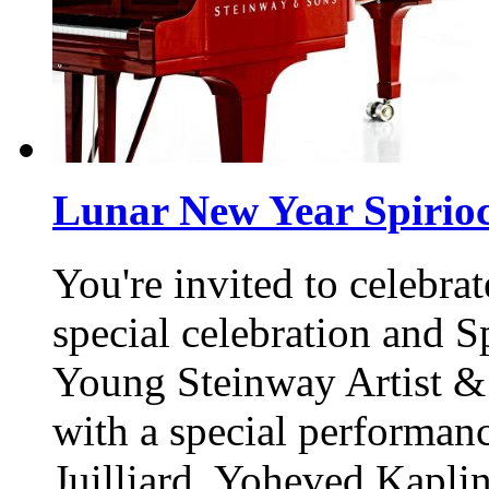
Lunar New Year Spirioc
You're invited to celebr
special celebration and S
Young Steinway Artist &
with a special performan
Juilliard, Yoheved Kapli