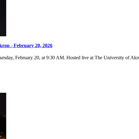
kron - February 20, 2026
sday, February 20, at 9:30 AM. Hosted live at The University of Akron,