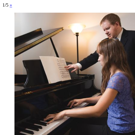
1/5
»