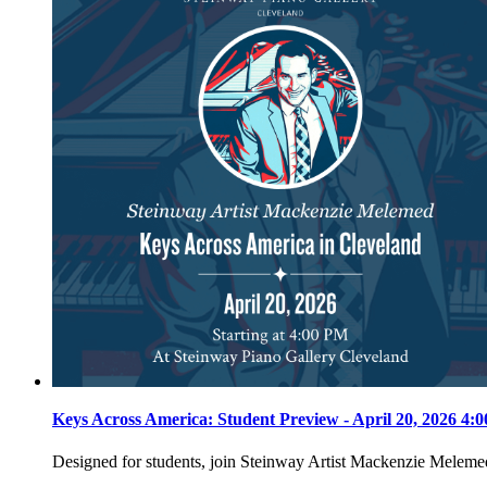
Keys Across America: Student Preview - April 20, 2026 4
Designed for students, join Steinway Artist Mackenzie Meleme