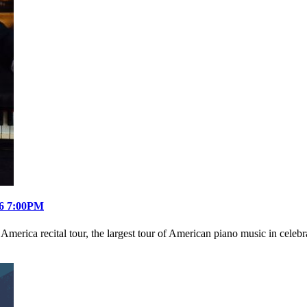
26 7:00PM
ica recital tour, the largest tour of American piano music in celebra