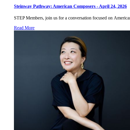
Steinway Pathway: American Composers - April 24, 2026
STEP Members, join us for a conversation focused on American
Read More