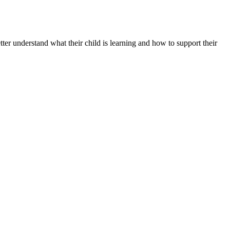
er understand what their child is learning and how to support their