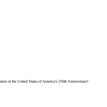
tion of the United States of America's 250th Anniverisary!