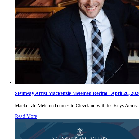
Steinway Artist Mackenzie Melemed Recital - April 20, 20
Mackenzie Melemed comes to Cleveland with his Keys Across Amer
Read More