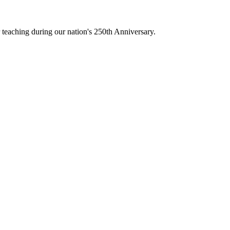
teaching during our nation's 250th Anniversary.