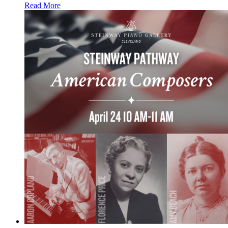
Read More