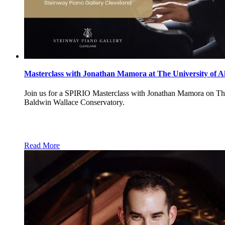
Masterclass with Jonathan Mamora at The University of A
Join us for a SPIRIO Masterclass with Jonathan Mamora on Thur
Baldwin Wallace Conservatory.
Read More