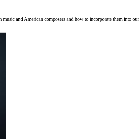
 music and American composers and how to incorporate them into our 