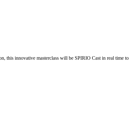
 this innovative masterclass will be SPIRIO Cast in real time to