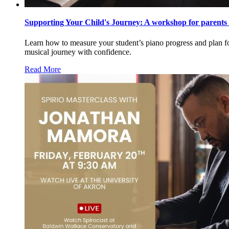
Supporting Your Child's Journey: A workshop for parents 
Learn how to measure your student’s piano progress and plan for
musical journey with confidence.
Read More