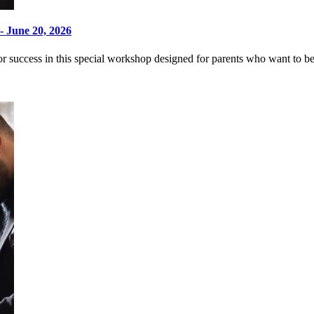
- June 20, 2026
 success in this special workshop designed for parents who want to bett