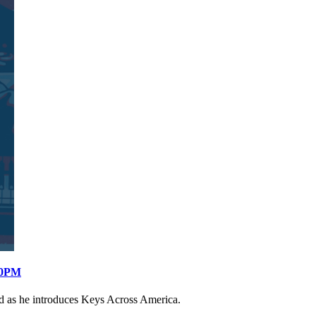
:00PM
d as he introduces Keys Across America.